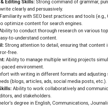
& Editing Skills:
Strong command of grammar, punct
 write clearly and persuasively.
Familiarity with SEO best practices and tools (e.g.,
o optimize content for search engines.
bility to conduct thorough research on various to
easy-to-understand content.
l:
Strong attention to detail, ensuring that content 
ror-free.
t:
Ability to manage multiple writing projects sim
st-paced environment.
ort with writing in different formats and adjusting
eds (blogs, articles, ads, social media posts, etc.).
ills:
Ability to work collaboratively and communic
itors, and stakeholders.
elor’s degree in English, Communications, Journali