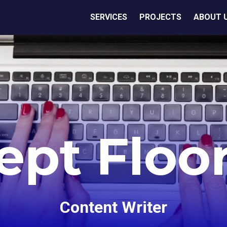
SERVICES
PROJECTS
ABOUT 
ept Floo
Content Writer