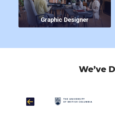
Graphic Designer
We’ve Do
Previous