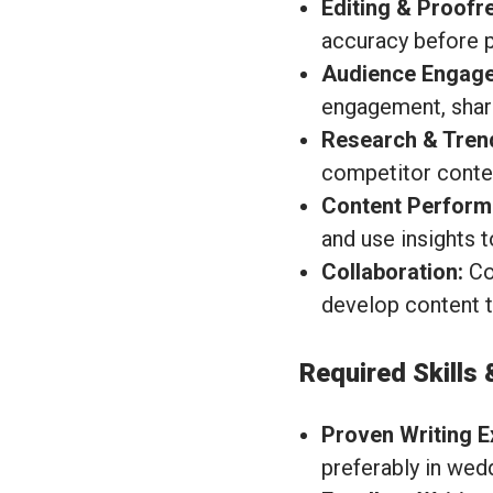
Editing & Proofr
accuracy before p
Audience Engag
engagement, shar
Research & Tren
competitor conten
Content Perform
and use insights t
Collaboration:
Col
develop content th
Required Skills 
Proven Writing E
preferably in wed