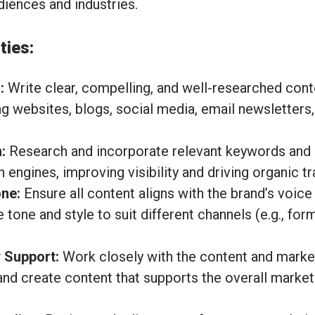
udiences and industries.
ties:
:
Write clear, compelling, and well-researched cont
ng websites, blogs, social media, email newsletters
:
Research and incorporate relevant keywords and 
 engines, improving visibility and driving organic tra
ne:
Ensure all content aligns with the brand’s voic
e tone and style to suit different channels (e.g., for
 Support:
Work closely with the content and marke
 and create content that supports the overall marke