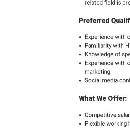
related field is pr
Preferred Qualif
Experience with 
Familiarity with 
Knowledge of speci
Experience with c
marketing.
Social media con
What We Offer:
Competitive salar
Flexible working 