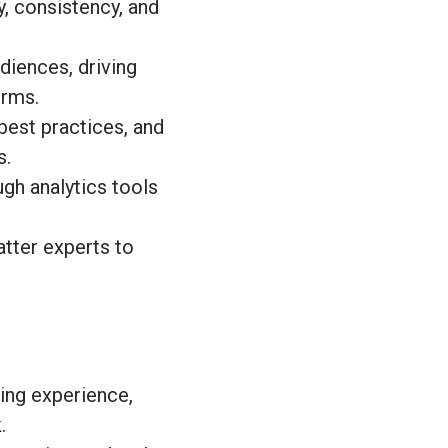
, consistency, and
diences, driving
orms.
best practices, and
s.
gh analytics tools
tter experts to
ing experience,
.