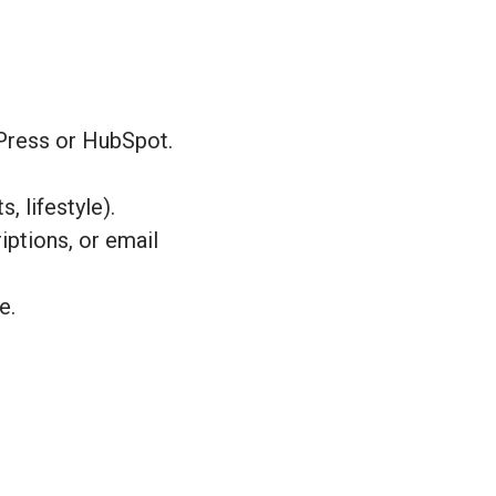
Press or HubSpot.
, lifestyle).
ptions, or email
e.