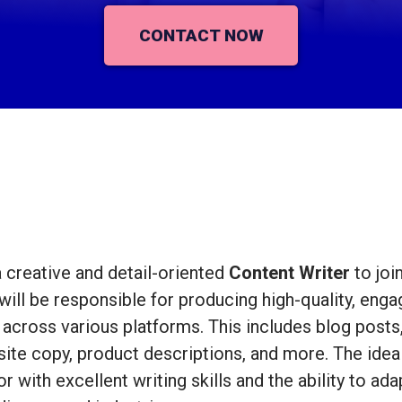
CONTACT NOW
 creative and detail-oriented
Content Writer
to joi
will be responsible for producing high-quality, enga
across various platforms. This includes blog posts, 
ite copy, product descriptions, and more. The ideal
with excellent writing skills and the ability to ada