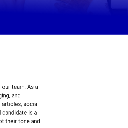
n our team. As a
ging, and
articles, social
 candidate is a
pt their tone and