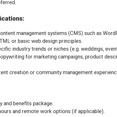
eferred.
ications:
content management systems (CMS) such as Word
HTML or basic web design principles.
fic industry trends or niches (e.g. weddings, events
opywriting for marketing campaigns, product descri
tent creation or community management experienc
y and benefits package.
hours and remote work options (if applicable).