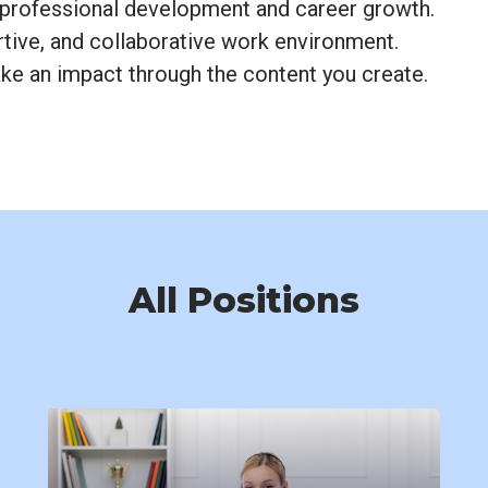
 professional development and career growth.
rtive, and collaborative work environment.
e an impact through the content you create.
All Positions