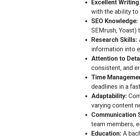
Excellent Writing 
with the ability to
SEO Knowledge:
SEMrush, Yoast) t
Research Skills:
A
information into 
Attention to Detai
consistent, and er
Time Managemen
deadlines in a fa
Adaptability:
Comf
varying content ne
Communication Sk
team members, ed
Education:
A bach