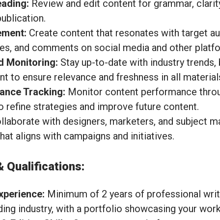
eading:
Review and edit content for grammar, clarity
ublication.
ement:
Create content that resonates with target au
es, and comments on social media and other platf
d Monitoring:
Stay up-to-date with industry trends, 
t to ensure relevance and freshness in all material
ance Tracking:
Monitor content performance throu
o refine strategies and improve future content.
laborate with designers, marketers, and subject ma
at aligns with campaigns and initiatives.
& Qualifications:
xperience:
Minimum of 2 years of professional writ
ding industry, with a portfolio showcasing your work