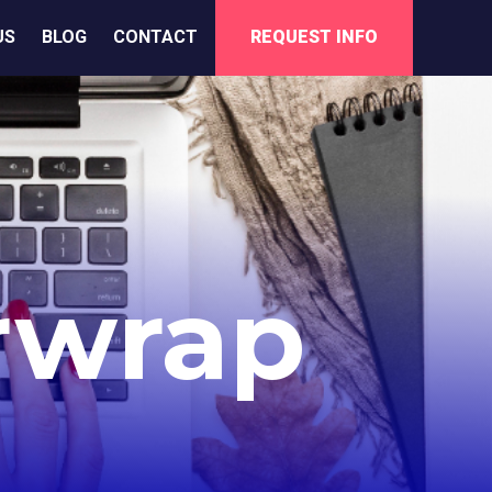
US
BLOG
CONTACT
REQUEST INFO
rwrap