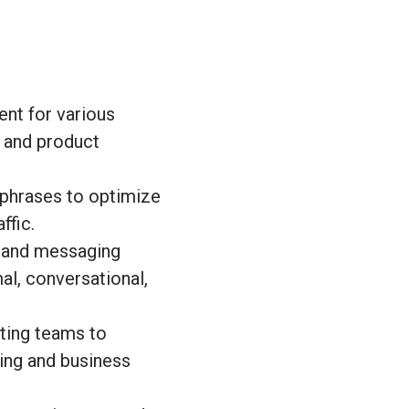
ent for various
, and product
phrases to optimize
ffic.
e and messaging
mal, conversational,
ting teams to
ting and business