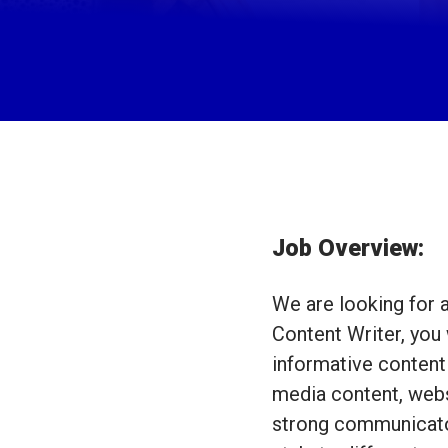
Job Overview:
We are looking for a
Content Writer, you 
informative content 
media content, webs
strong communicator 