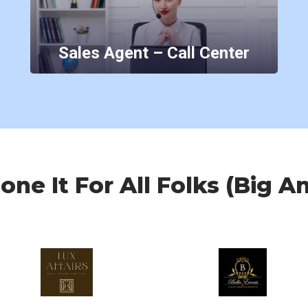
Sales Agent – Call Center
ne It For All Folks (Big A