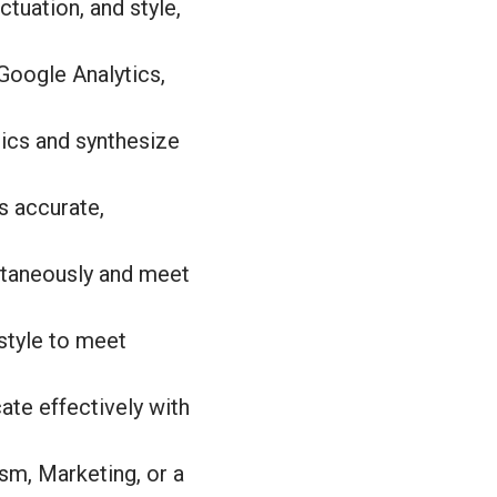
uation, and style,
 Google Analytics,
pics and synthesize
is accurate,
ultaneously and meet
 style to meet
ate effectively with
sm, Marketing, or a