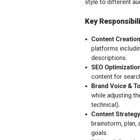
style to different a
Key Responsibili
Content Creation
platforms includi
descriptions.
SEO Optimization
content for search
Brand Voice & To
while adjusting th
technical).
Content Strategy
brainstorm, plan,
goals.