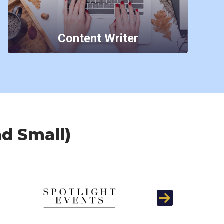
Content Writer
nd Small)
Next