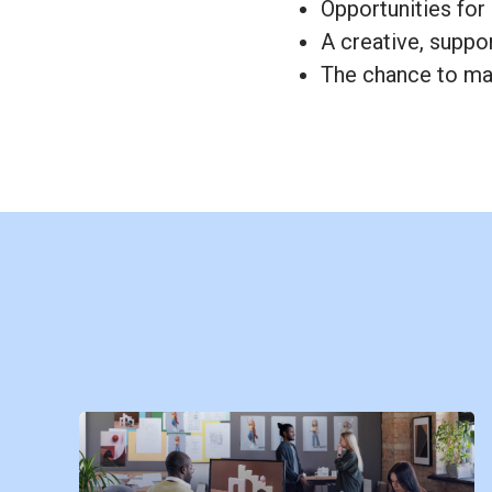
Opportunities for
A creative, suppo
The chance to mak