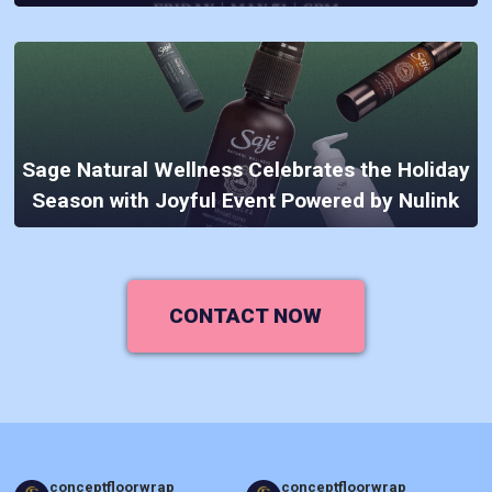
Sage Natural Wellness Celebrates the Holiday
Season with Joyful Event Powered by Nulink
CONTACT NOW
conceptfloorwrap
conceptfloorwrap