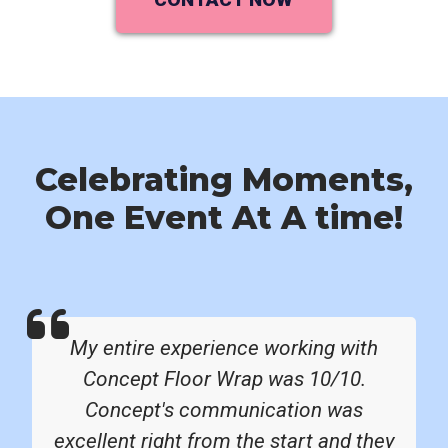
Celebrating Moments,
One Event At A time!
My entire experience working with
Concept Floor Wrap was 10/10.
Concept's communication was
excellent right from the start and they