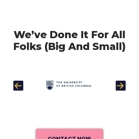
We’ve Done It For All
Folks (Big And Small)
Previous
Next
CONTACT NOW