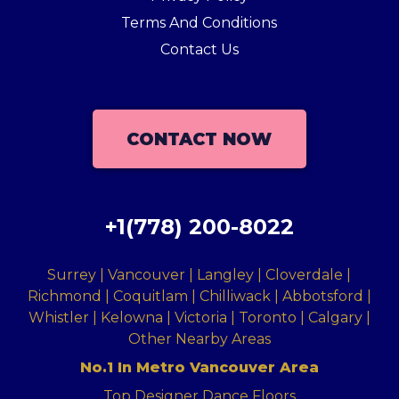
Terms And Conditions
Contact Us
CONTACT NOW
+1(778) 200-8022
Surrey | Vancouver | Langley | Cloverdale |
Richmond | Coquitlam | Chilliwack | Abbotsford |
Whistler | Kelowna | Victoria | Toronto | Calgary |
Other Nearby Areas
No.1 In Metro Vancouver Area
Top Designer Dance Floors