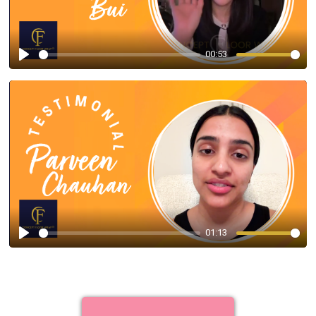
00:53
Play
01:13
Play