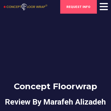
REQUEST INFO
Concept Floorwrap
Review By Marafeh Alizadeh