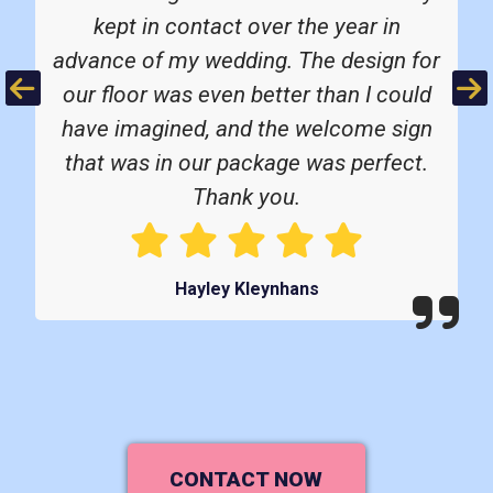
kept in contact over the year in
advance of my wedding. The design for
Previous
Ne
our floor was even better than I could
have imagined, and the welcome sign
that was in our package was perfect.
Thank you.
Hayley Kleynhans
CONTACT NOW