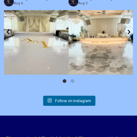
Aug 6
Aug 5
Follow on Instagram