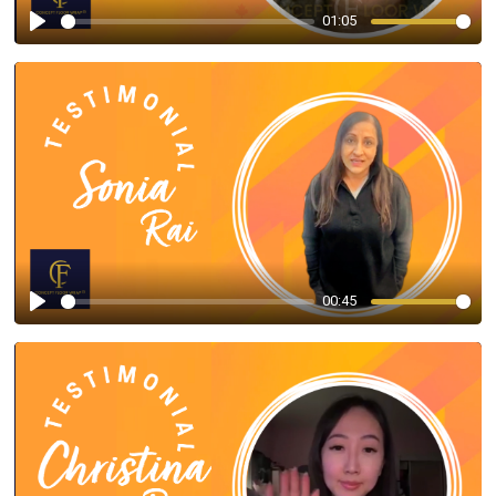
01:05
Play
00:45
Play