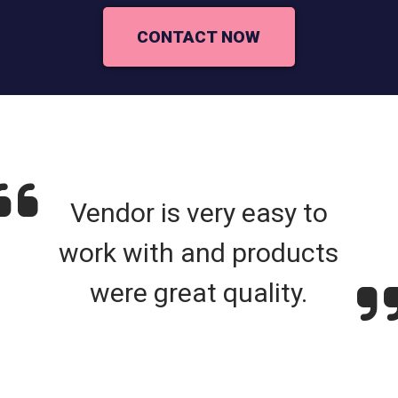
CONTACT NOW
Vendor is very easy to
work with and products
were great quality.