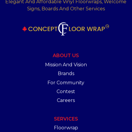
Elegant And Affordable Vinyl Floorwraps, Welcome
Signs, Boards And Other Services
ABOUT US
Mission And Vision
Brands
For Community
Contest
Careers
SERVICES
Floorwrap