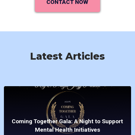
CONTACT NOW
Latest Articles
Coming Together Gala: A Night to Support
Mental Health Initiatives