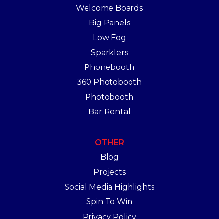
Welcome Boards
Big Panels
Low Fog
Sparklers
Phonebooth
360 Photobooth
Photobooth
Bar Rental
OTHER
Blog
Projects
Social Media Highlights
Spin To Win
Privacy Policy