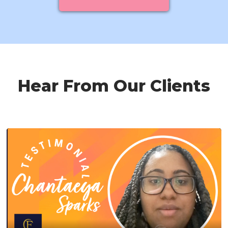
Hear From Our Clients