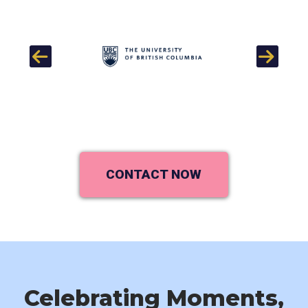
Previous
Next
CONTACT NOW
Celebrating Moments,