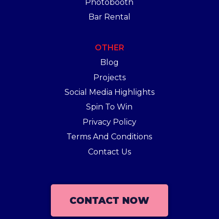
Photobooth
Bar Rental
OTHER
Blog
Projects
Social Media Highlights
Spin To Win
Privacy Policy
Terms And Conditions
Contact Us
CONTACT NOW