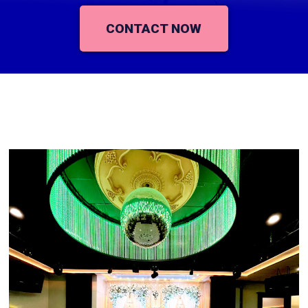
CONTACT NOW