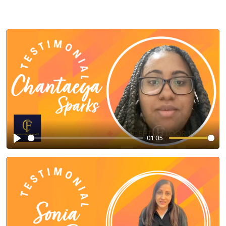
01:05
Play