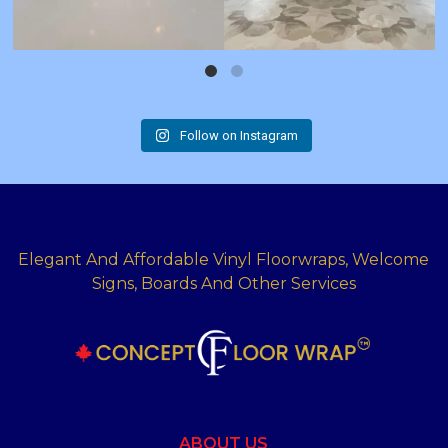
Follow on Instagram
Elegant And Affordable Vinyl Floorwraps, Welcome
Signs, Boards And Other Services
ABOUT US