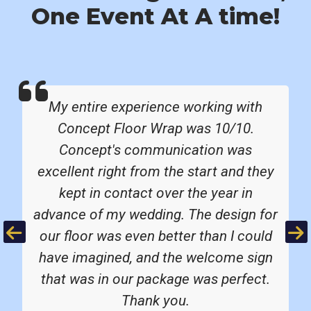
One Event At A time!
My entire experience working with
Concept Floor Wrap was 10/10.
Concept's communication was
excellent right from the start and they
kept in contact over the year in
advance of my wedding. The design for
Previous
Ne
our floor was even better than I could
have imagined, and the welcome sign
that was in our package was perfect.
Thank you.