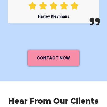
Hayley Kleynhans
CONTACT NOW
Hear From Our Clients