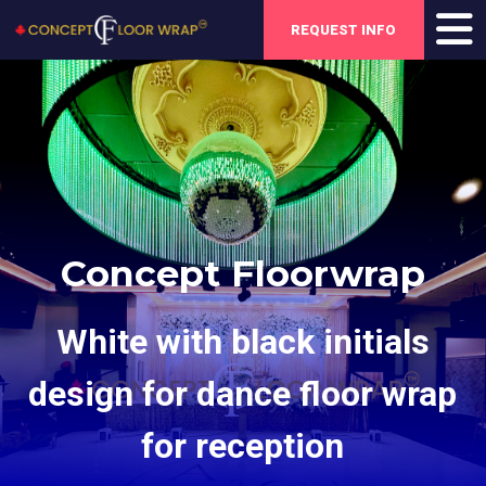
REQUEST INFO
Concept Floorwrap
White with black initials
design for dance floor wrap
for reception