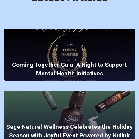
Coming Together Gala: A Night to Support
Mental Health Initiatives
Sage Natural Wellness Celebrates the Holiday
Season with Joyful Event Powered by Nulink