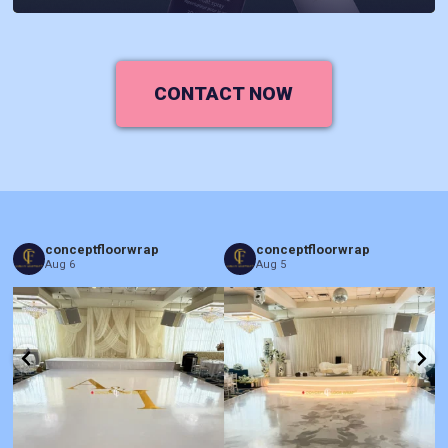
CONTACT NOW
conceptfloorwrap
conceptfloorwrap
Aug 6
Aug 5