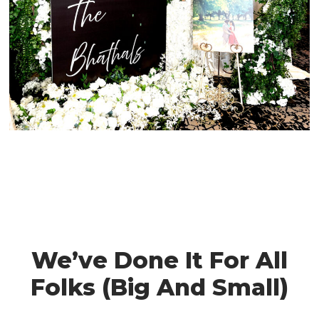
We’ve Done It For All
Folks (Big And Small)