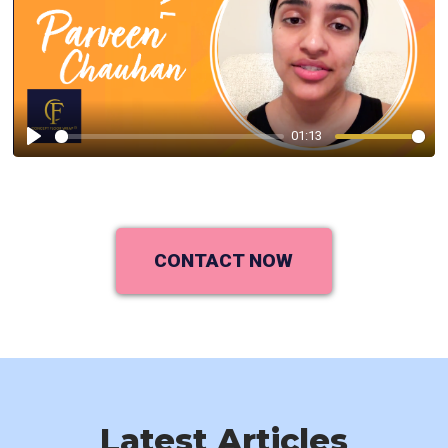
01:13
Play
CONTACT NOW
Latest Articles