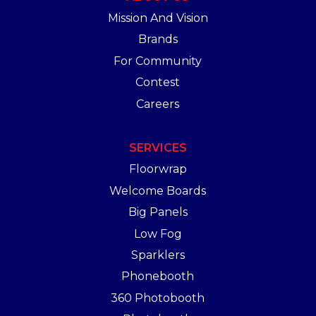
Mission And Vision
Brands
For Community
Contest
Careers
SERVICES
Floorwrap
Welcome Boards
Big Panels
Low Fog
Sparklers
Phonebooth
360 Photobooth