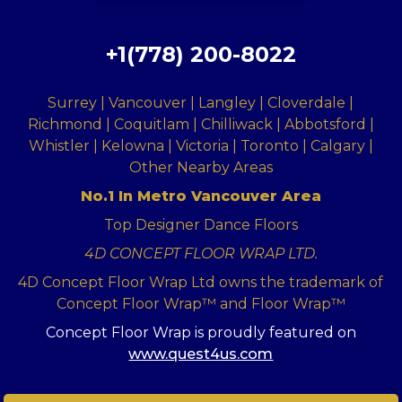
+1(778) 200-8022
Surrey | Vancouver | Langley | Cloverdale |
Richmond | Coquitlam | Chilliwack | Abbotsford |
Whistler | Kelowna | Victoria | Toronto | Calgary |
Other Nearby Areas
No.1 In Metro Vancouver Area
Top Designer Dance Floors
4D CONCEPT FLOOR WRAP LTD.
4D Concept Floor Wrap Ltd owns the trademark of
Concept Floor Wrap™ and Floor Wrap™
Concept Floor Wrap is proudly featured on
www.quest4us.com