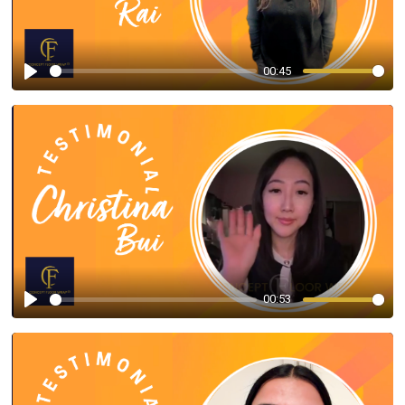
00:45
Play
00:53
Play