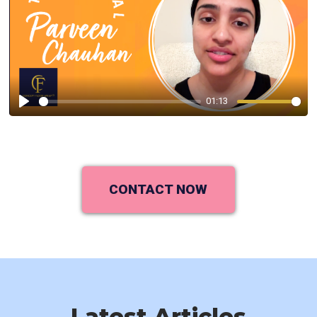
01:13
Play
CONTACT NOW
Latest Articles