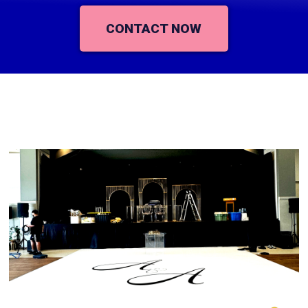
CONTACT NOW