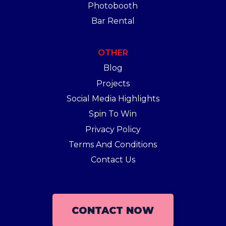
Photobooth
Bar Rental
OTHER
Blog
Projects
Social Media Highlights
Spin To Win
Privacy Policy
Terms And Conditions
Contact Us
CONTACT NOW