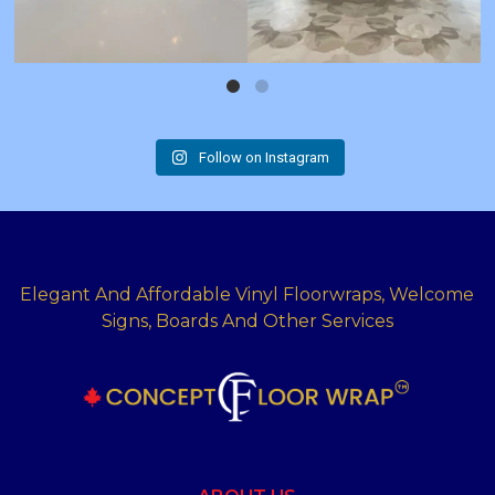
Follow on Instagram
Elegant And Affordable Vinyl Floorwraps, Welcome
Signs, Boards And Other Services