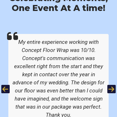
One Event At A time!
My entire experience working with
Concept Floor Wrap was 10/10.
Concept's communication was
excellent right from the start and they
kept in contact over the year in
advance of my wedding. The design for
Previous
Ne
our floor was even better than I could
have imagined, and the welcome sign
that was in our package was perfect.
Thank you.