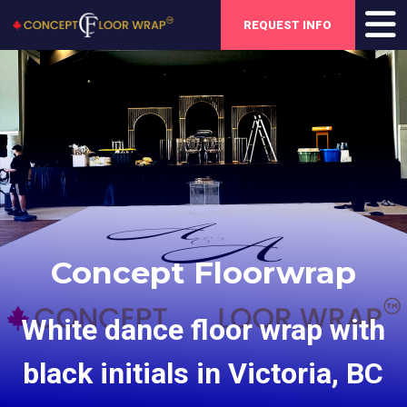
REQUEST INFO
Concept Floorwrap
White dance floor wrap with
black initials in Victoria, BC