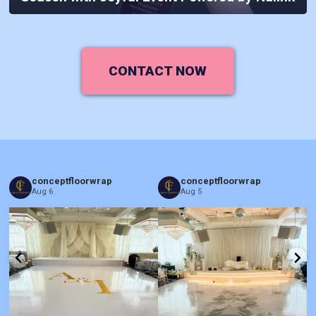
CONTACT NOW
conceptfloorwrap
conceptfloorwrap
Aug 6
Aug 5