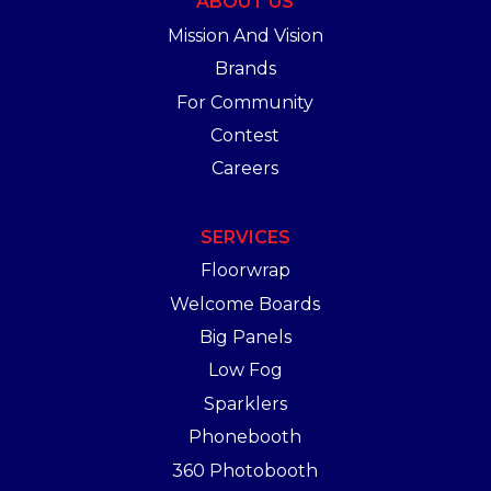
ABOUT US
Mission And Vision
Brands
For Community
Contest
Careers
SERVICES
Floorwrap
Welcome Boards
Big Panels
Low Fog
Sparklers
Phonebooth
360 Photobooth