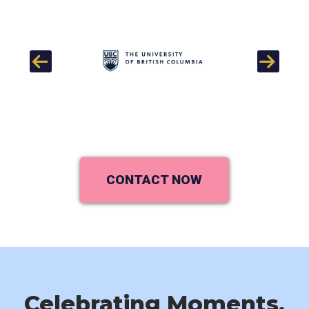
Previous
Next
CONTACT NOW
Celebrating Moments,