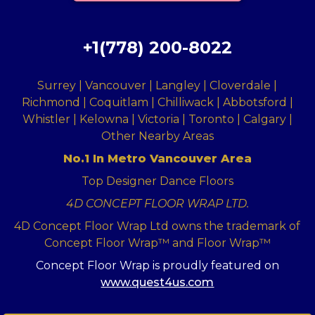
+1(778) 200-8022
Surrey | Vancouver | Langley | Cloverdale |
Richmond | Coquitlam | Chilliwack | Abbotsford |
Whistler | Kelowna | Victoria | Toronto | Calgary |
Other Nearby Areas
No.1 In Metro Vancouver Area
Top Designer Dance Floors
4D CONCEPT FLOOR WRAP LTD.
4D Concept Floor Wrap Ltd owns the trademark of
Concept Floor Wrap™ and Floor Wrap™
Concept Floor Wrap is proudly featured on
www.quest4us.com