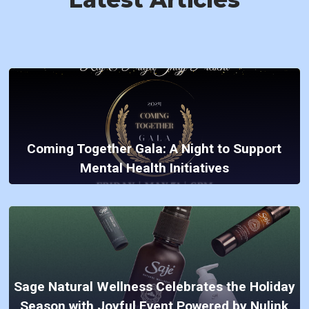
Coming Together Gala: A Night to Support
Mental Health Initiatives
Sage Natural Wellness Celebrates the Holiday
Season with Joyful Event Powered by Nulink