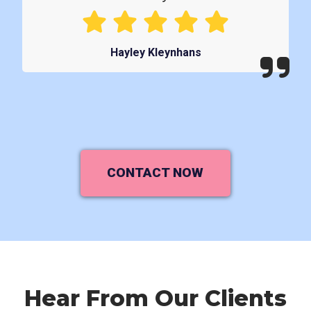
Hayley Kleynhans
CONTACT NOW
Hear From Our Clients