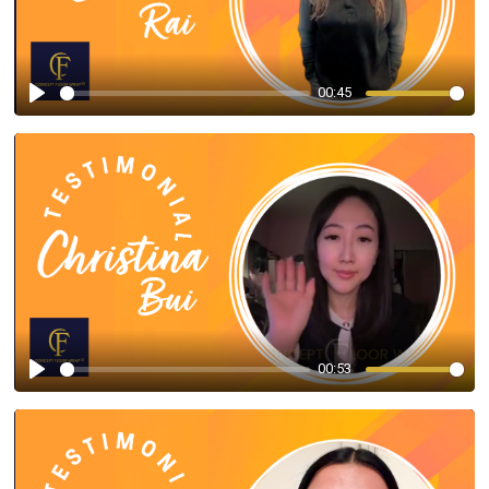
00:45
Play
00:53
Play