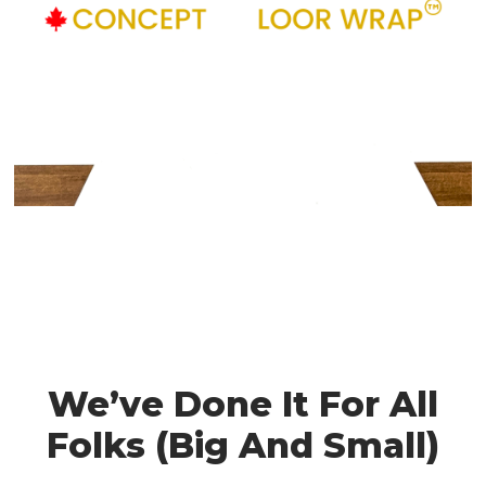
We’ve Done It For All
Folks (Big And Small)