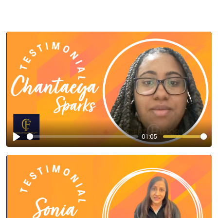
01:05
Play