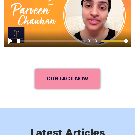
01:13
Play
CONTACT NOW
Latest Articles