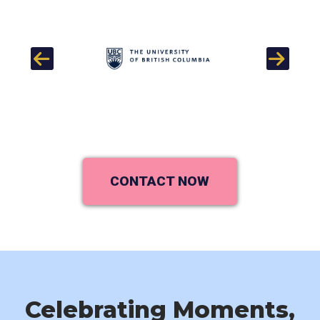
Previous
Next
CONTACT NOW
Celebrating Moments,