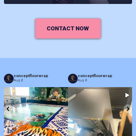
CONTACT NOW
conceptfloorwrap
conceptfloorwrap
Aug 8
Aug 8