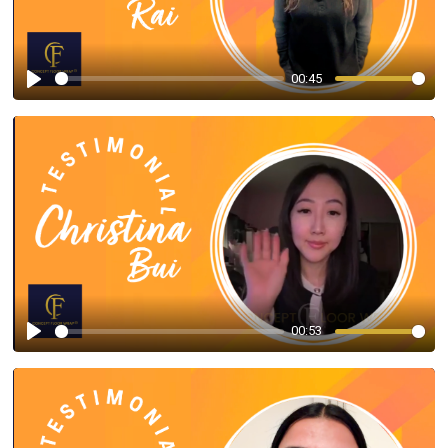
00:45
Play
00:53
Play