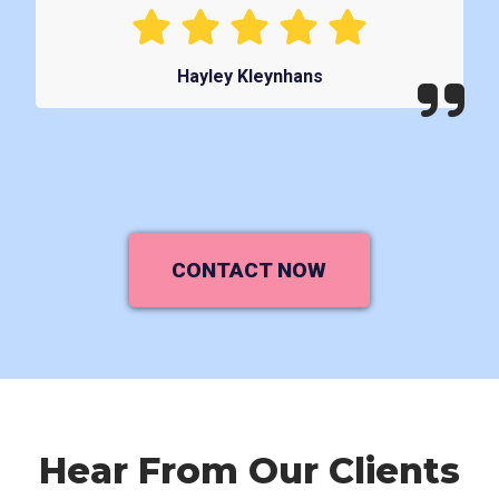
Hayley Kleynhans
CONTACT NOW
Hear From Our Clients