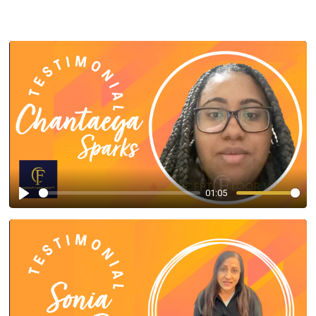
01:05
Play