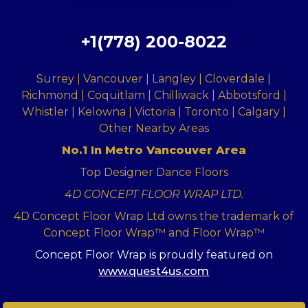
+1(778) 200-8022
Surrey | Vancouver | Langley | Cloverdale |
Richmond | Coquitlam | Chilliwack | Abbotsford |
Whistler | Kelowna | Victoria | Toronto | Calgary |
Other Nearby Areas
No.1 In Metro Vancouver Area
Top Designer Dance Floors
4D CONCEPT FLOOR WRAP LTD.
4D Concept Floor Wrap Ltd owns the trademark of
Concept Floor Wrap™ and Floor Wrap™
Concept Floor Wrap is proudly featured on
www.quest4us.com