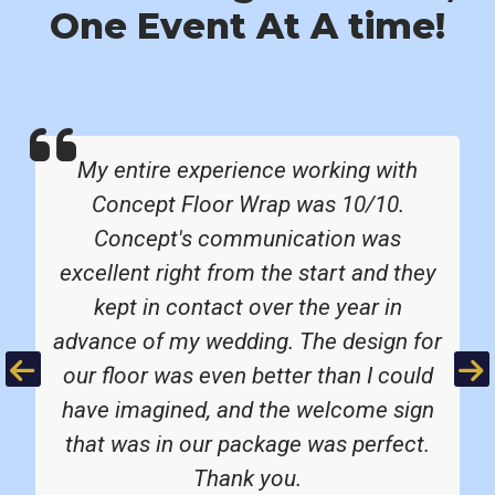
One Event At A time!
My entire experience working with
Concept Floor Wrap was 10/10.
Concept's communication was
excellent right from the start and they
kept in contact over the year in
advance of my wedding. The design for
Previous
Ne
our floor was even better than I could
have imagined, and the welcome sign
that was in our package was perfect.
Thank you.