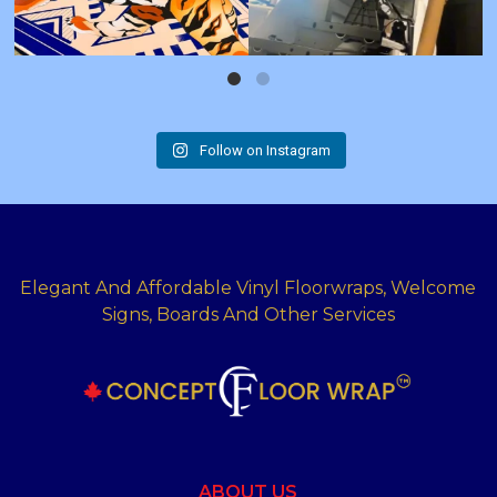
Follow on Instagram
Elegant And Affordable Vinyl Floorwraps, Welcome
Signs, Boards And Other Services
ABOUT US