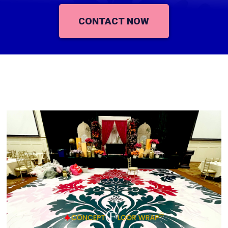
CONTACT NOW