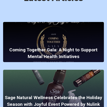
Coming Together Gala: A Night to Support
Mental Health Initiatives
Sage Natural Wellness Celebrates the Holiday
Season with Joyful Event Powered by Nulink