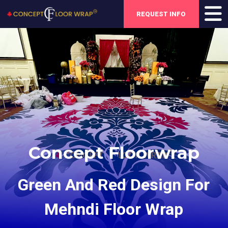
REQUEST INFO
Concept Floorwrap
Green And Red Design For
Mehndi Floor Wrap