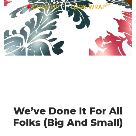
We’ve Done It For All
Folks (Big And Small)