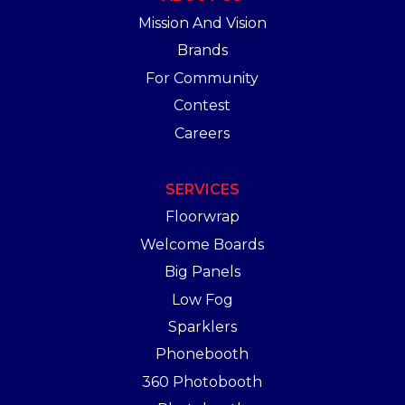
Mission And Vision
Brands
For Community
Contest
Careers
SERVICES
Floorwrap
Welcome Boards
Big Panels
Low Fog
Sparklers
Phonebooth
360 Photobooth