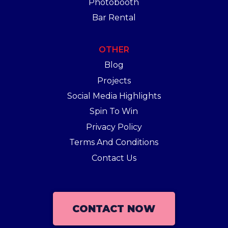
Photobooth
Bar Rental
OTHER
Blog
Projects
Social Media Highlights
Spin To Win
Privacy Policy
Terms And Conditions
Contact Us
CONTACT NOW