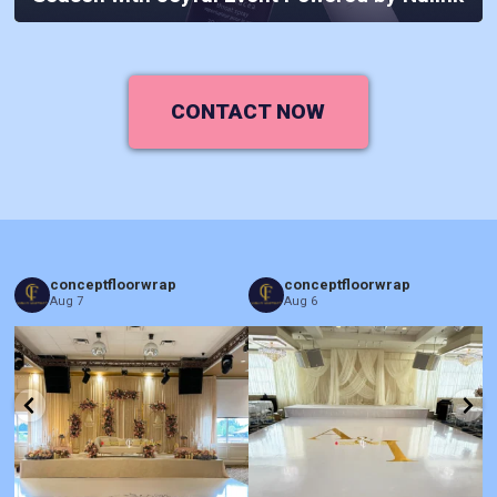
CONTACT NOW
conceptfloorwrap
conceptfloorwrap
Aug 7
Aug 6