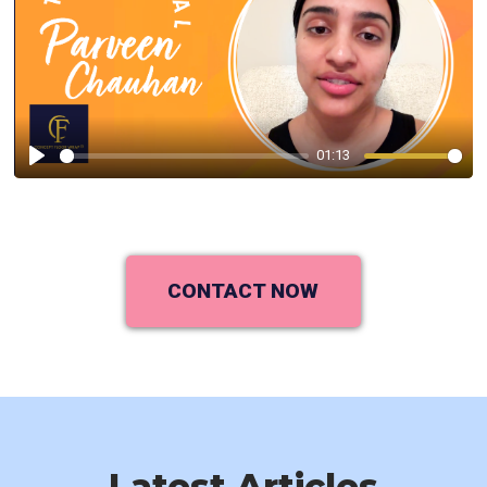
01:13
Play
CONTACT NOW
Latest Articles