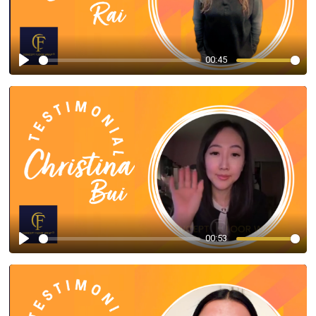
00:45
Play
00:53
Play