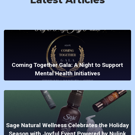
Coming Together Gala: A Night to Support
Mental Health Initiatives
Sage Natural Wellness Celebrates the Holiday
Season with Joyful Event Powered by Nulink