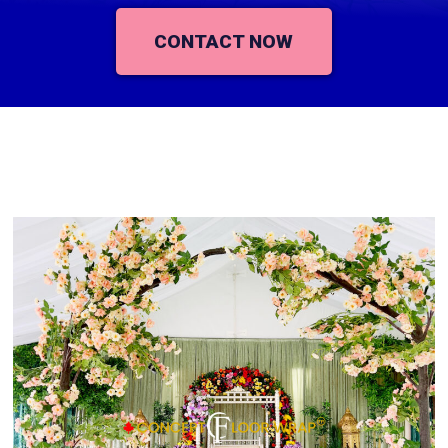
CONTACT NOW