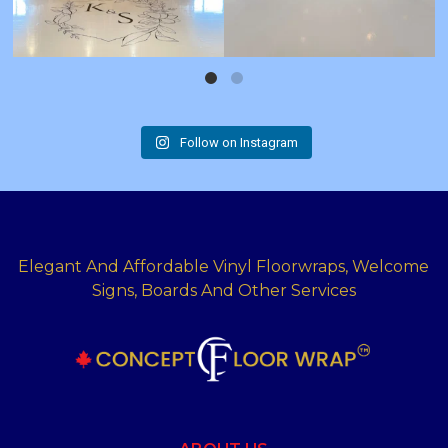
Follow on Instagram
Elegant And Affordable Vinyl Floorwraps, Welcome
Signs, Boards And Other Services