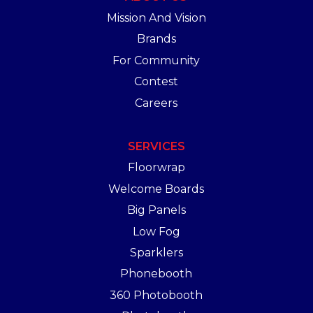
Mission And Vision
Brands
For Community
Contest
Careers
SERVICES
Floorwrap
Welcome Boards
Big Panels
Low Fog
Sparklers
Phonebooth
360 Photobooth