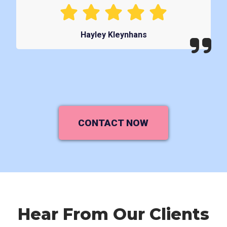
Hayley Kleynhans
CONTACT NOW
Hear From Our Clients