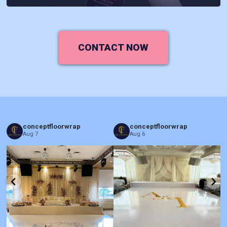
CONTACT NOW
conceptfloorwrap
conceptfloorwrap
Aug 7
Aug 6