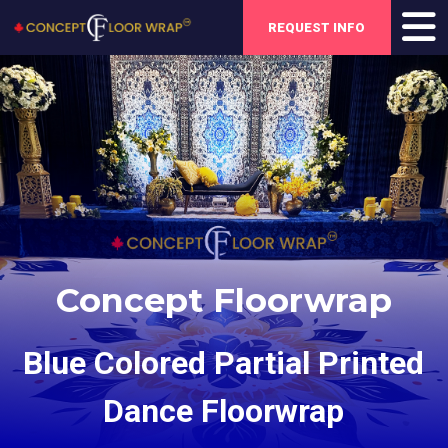
REQUEST INFO
Concept Floorwrap
Blue Colored Partial Printed
Dance Floorwrap