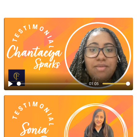
01:05
Play