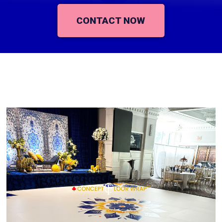
CONTACT NOW