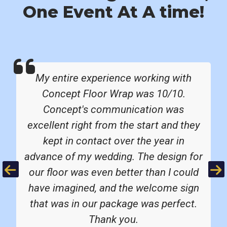
One Event At A time!
My entire experience working with
Concept Floor Wrap was 10/10.
Concept's communication was
excellent right from the start and they
kept in contact over the year in
advance of my wedding. The design for
Previous
Ne
our floor was even better than I could
have imagined, and the welcome sign
that was in our package was perfect.
Thank you.