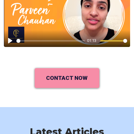
01:13
Play
CONTACT NOW
Latest Articles