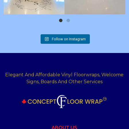
Follow on Instagram
Elegant And Affordable Vinyl Floorwraps, Welcome
Signs, Boards And Other Services
ABOUT US