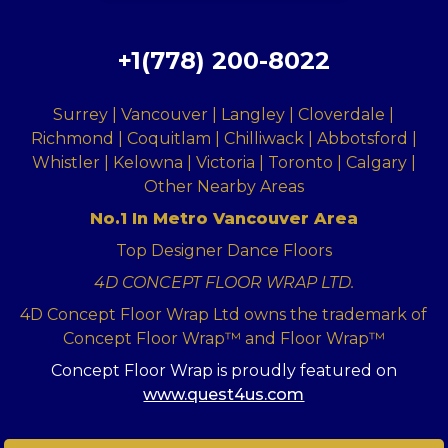
+1(778) 200-8022
Surrey | Vancouver | Langley | Cloverdale |
Richmond | Coquitlam | Chilliwack | Abbotsford |
Whistler | Kelowna | Victoria | Toronto | Calgary |
Other Nearby Areas
No.1 In Metro Vancouver Area
Top Designer Dance Floors
4D CONCEPT FLOOR WRAP LTD.
4D Concept Floor Wrap Ltd owns the trademark of
Concept Floor Wrap™ and Floor Wrap™
Concept Floor Wrap is proudly featured on
www.quest4us.com