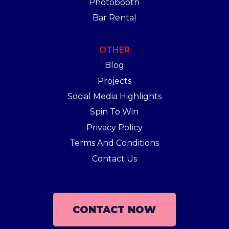
Photobooth
Bar Rental
OTHER
Blog
Projects
Social Media Highlights
Spin To Win
Privacy Policy
Terms And Conditions
Contact Us
CONTACT NOW