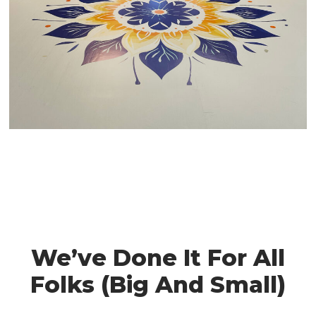
We’ve Done It For All
Folks (Big And Small)