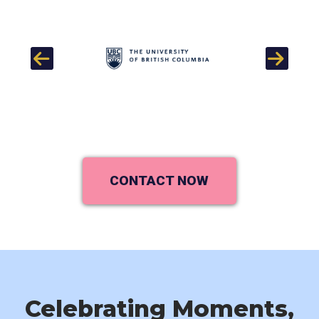
Previous
Next
CONTACT NOW
Celebrating Moments,