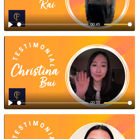
00:45
Play
00:53
Play