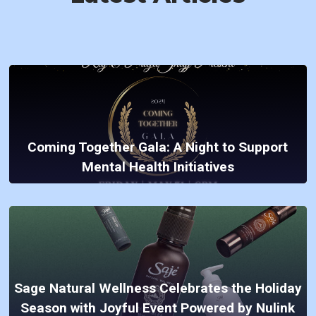
Coming Together Gala: A Night to Support
Mental Health Initiatives
Sage Natural Wellness Celebrates the Holiday
Season with Joyful Event Powered by Nulink