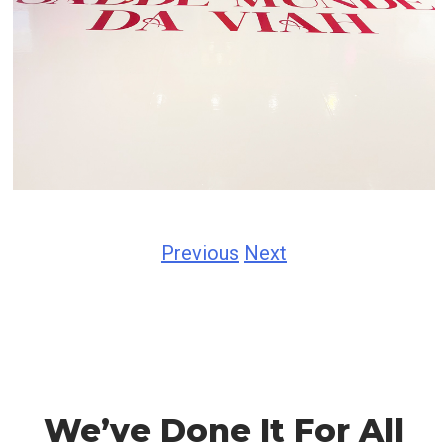
Previous
Next
We’ve Done It For All