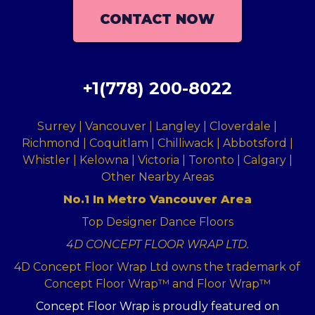
CONTACT NOW
+1(778) 200-8022
Surrey | Vancouver | Langley | Cloverdale |
Richmond | Coquitlam | Chilliwack | Abbotsford |
Whistler | Kelowna | Victoria | Toronto | Calgary |
Other Nearby Areas
No.1 In Metro Vancouver Area
Top Designer Dance Floors
4D CONCEPT FLOOR WRAP LTD.
4D Concept Floor Wrap Ltd owns the trademark of
Concept Floor Wrap™ and Floor Wrap™
Concept Floor Wrap is proudly featured on