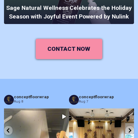
Sage Natural Wellness Celebrates the Holiday
Season with Joyful Event Powered by Nulink
CONTACT NOW
conceptfloorwrap
conceptfloorwrap
Aug 8
Aug 7