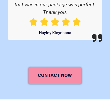
that was in our package was perfect.
Thank you.
Hayley Kleynhans
CONTACT NOW