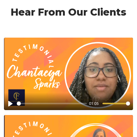
Hear From Our Clients
01:05
Play