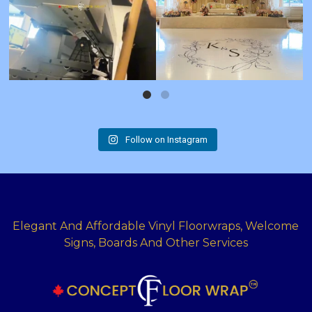
Follow on Instagram
Elegant And Affordable Vinyl Floorwraps, Welcome
Signs, Boards And Other Services