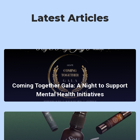
Latest Articles
Coming Together Gala: A Night to Support
Mental Health Initiatives