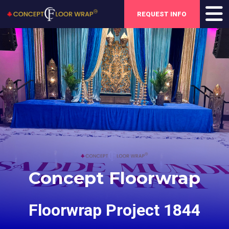
REQUEST INFO
Concept Floorwrap
Floorwrap Project 1844