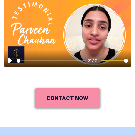
01:13
Play
CONTACT NOW