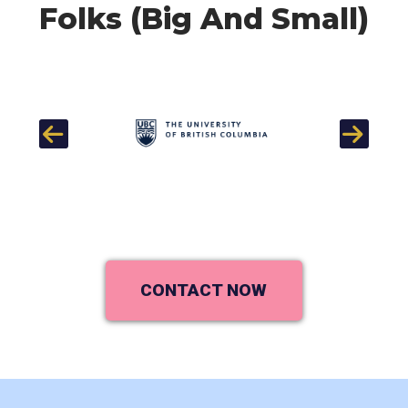
Folks (Big And Small)
Previous
Next
CONTACT NOW