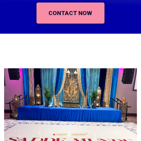
CONTACT NOW