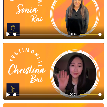
00:45
Play
00:53
Play