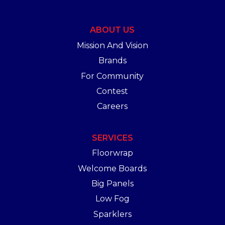
ABOUT US
Mission And Vision
Brands
For Community
Contest
Careers
SERVICES
Floorwrap
Welcome Boards
Big Panels
Low Fog
Sparklers