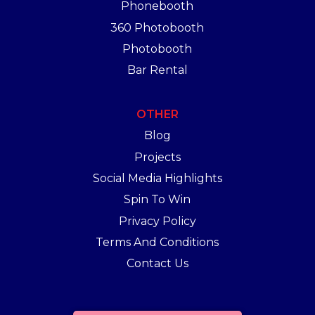
Phonebooth
360 Photobooth
Photobooth
Bar Rental
OTHER
Blog
Projects
Social Media Highlights
Spin To Win
Privacy Policy
Terms And Conditions
Contact Us