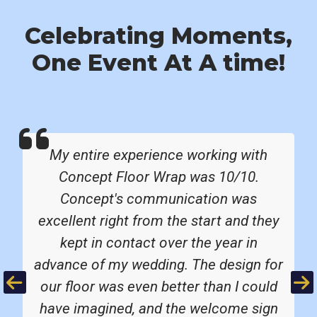
Celebrating Moments,
One Event At A time!
My entire experience working with
Concept Floor Wrap was 10/10.
Concept's communication was
excellent right from the start and they
kept in contact over the year in
advance of my wedding. The design for
Previous
Ne
our floor was even better than I could
have imagined, and the welcome sign