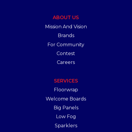
ABOUT US
Mission And Vision
Brands
For Community
Contest
Careers
SERVICES
Floorwrap
Welcome Boards
Big Panels
Low Fog
Sparklers