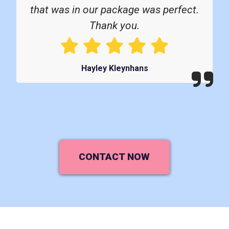
that was in our package was perfect.
Thank you.
Hayley Kleynhans
CONTACT NOW