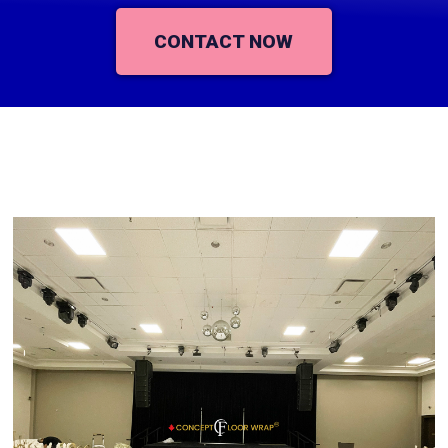
CONTACT NOW