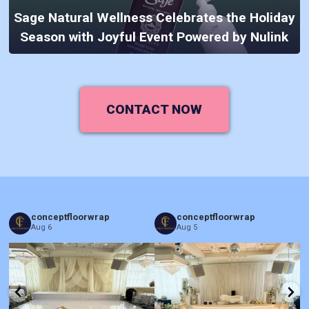
Sage Natural Wellness Celebrates the Holiday
Season with Joyful Event Powered by Nulink
CONTACT NOW
conceptfloorwrap
conceptfloorwrap
Aug 6
Aug 5