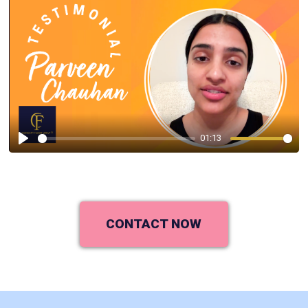
01:13
Play
CONTACT NOW