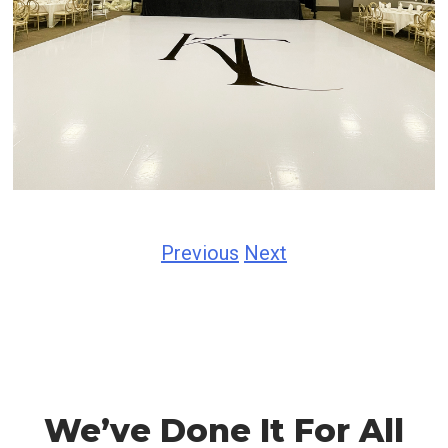
Previous
Next
We’ve Done It For All