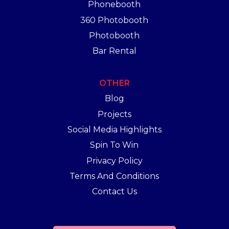
Phonebooth
360 Photobooth
Photobooth
Bar Rental
OTHER
Blog
Projects
Social Media Highlights
Spin To Win
Privacy Policy
Terms And Conditions
Contact Us