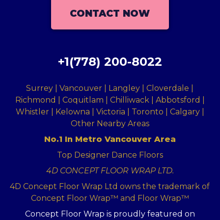
CONTACT NOW
+1(778) 200-8022
Surrey | Vancouver | Langley | Cloverdale |
Richmond | Coquitlam | Chilliwack | Abbotsford |
Whistler | Kelowna | Victoria | Toronto | Calgary |
Other Nearby Areas
No.1 In Metro Vancouver Area
Top Designer Dance Floors
4D CONCEPT FLOOR WRAP LTD.
4D Concept Floor Wrap Ltd owns the trademark of
Concept Floor Wrap™ and Floor Wrap™
Concept Floor Wrap is proudly featured on