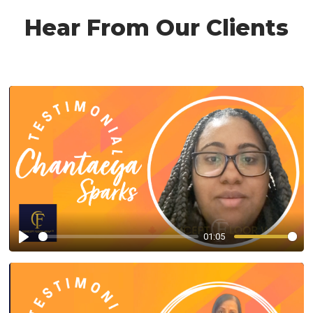
Hear From Our Clients
01:05
Play