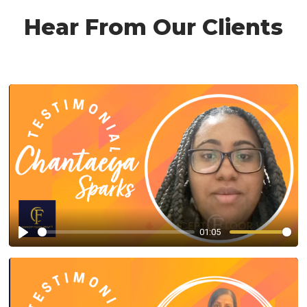
Hear From Our Clients
01:05
Play