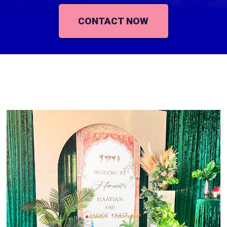
CONTACT NOW