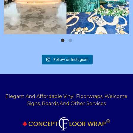
Follow on Instagram
Elegant And Affordable Vinyl Floorwraps, Welcome
Signs, Boards And Other Services