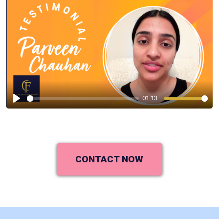
01:13
Play
CONTACT NOW