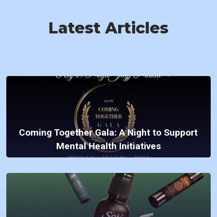
Latest Articles
Coming Together Gala: A Night to Support
Mental Health Initiatives