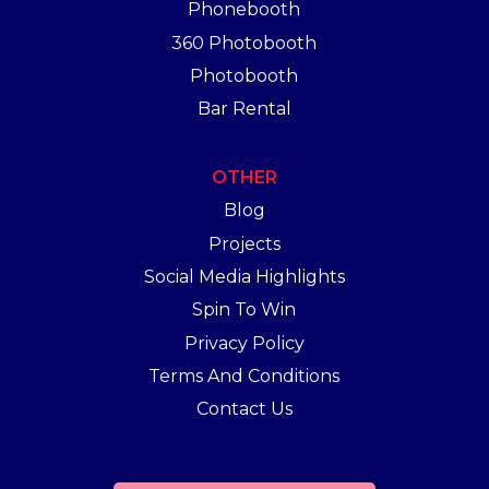
Phonebooth
360 Photobooth
Photobooth
Bar Rental
OTHER
Blog
Projects
Social Media Highlights
Spin To Win
Privacy Policy
Terms And Conditions
Contact Us