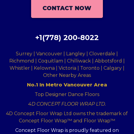
CONTACT NOW
+1(778) 200-8022
Surrey | Vancouver | Langley | Cloverdale |
Richmond | Coquitlam | Chilliwack | Abbotsford |
Whistler | Kelowna | Victoria | Toronto | Calgary |
Other Nearby Areas
No.1 In Metro Vancouver Area
Top Designer Dance Floors
4D CONCEPT FLOOR WRAP LTD.
4D Concept Floor Wrap Ltd owns the trademark of
Concept Floor Wrap™ and Floor Wrap™
Concept Floor Wrap is proudly featured on