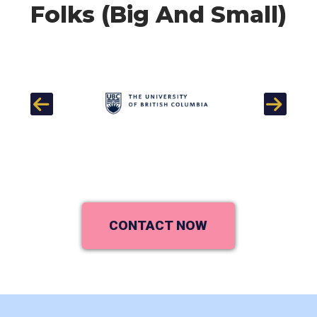
Folks (Big And Small)
Previous
Next
CONTACT NOW