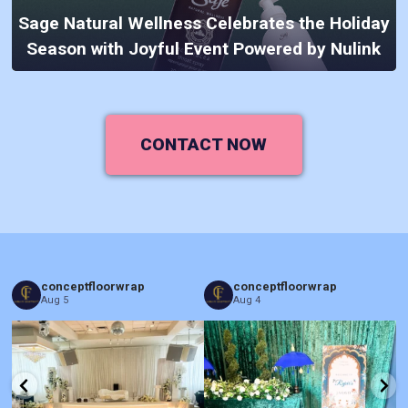
Sage Natural Wellness Celebrates the Holiday
Season with Joyful Event Powered by Nulink
CONTACT NOW
conceptfloorwrap
conceptfloorwrap
Aug 5
Aug 4