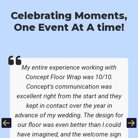
Celebrating Moments,
One Event At A time!
My entire experience working with
Concept Floor Wrap was 10/10.
Concept's communication was
excellent right from the start and they
kept in contact over the year in
advance of my wedding. The design for
Previous
Ne
our floor was even better than I could
have imagined, and the welcome sign