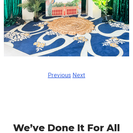
Previous
Next
We’ve Done It For All