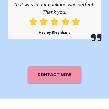
that was in our package was perfect.
Thank you.
Hayley Kleynhans
CONTACT NOW