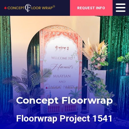
REQUEST INFO
Concept Floorwrap
Floorwrap Project 1541