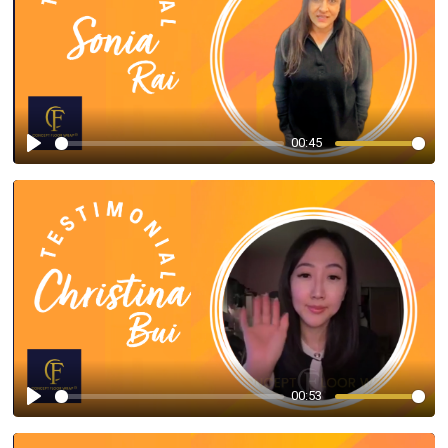
00:45
Play
00:53
Play