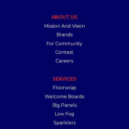
ABOUT US
Mission And Vision
Brands
For Community
Contest
Careers
SERVICES
Floorwrap
Welcome Boards
Big Panels
Low Fog
Sparklers