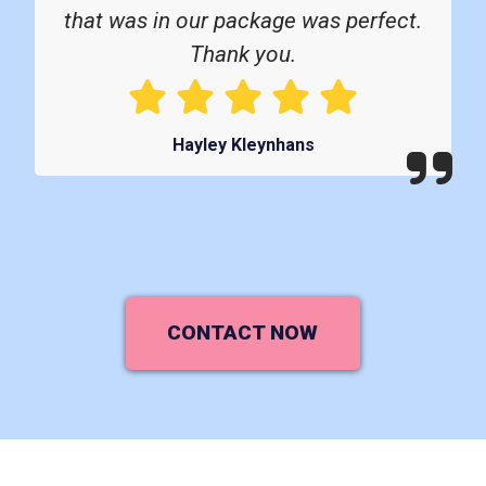
that was in our package was perfect.
Thank you.
Hayley Kleynhans
CONTACT NOW