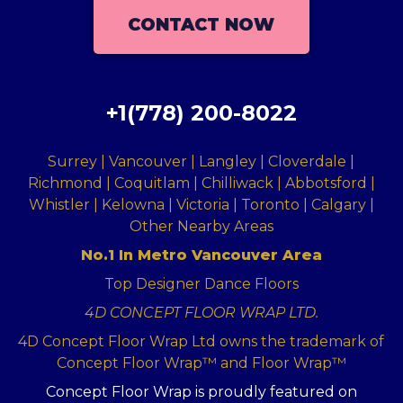
CONTACT NOW
+1(778) 200-8022
Surrey | Vancouver | Langley | Cloverdale |
Richmond | Coquitlam | Chilliwack | Abbotsford |
Whistler | Kelowna | Victoria | Toronto | Calgary |
Other Nearby Areas
No.1 In Metro Vancouver Area
Top Designer Dance Floors
4D CONCEPT FLOOR WRAP LTD.
4D Concept Floor Wrap Ltd owns the trademark of
Concept Floor Wrap™ and Floor Wrap™
Concept Floor Wrap is proudly featured on