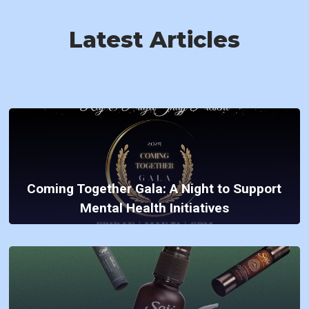
Latest Articles
Coming Together Gala: A Night to Support
Mental Health Initiatives