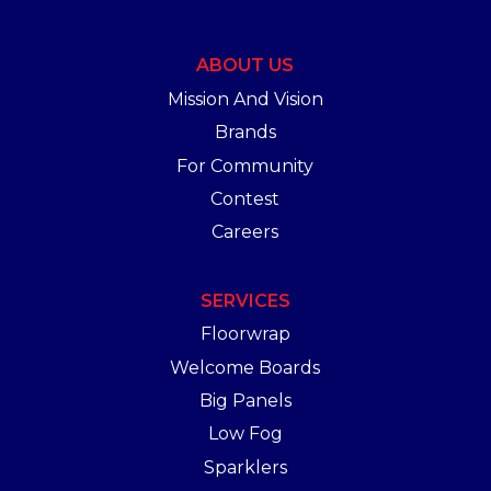
ABOUT US
Mission And Vision
Brands
For Community
Contest
Careers
SERVICES
Floorwrap
Welcome Boards
Big Panels
Low Fog
Sparklers