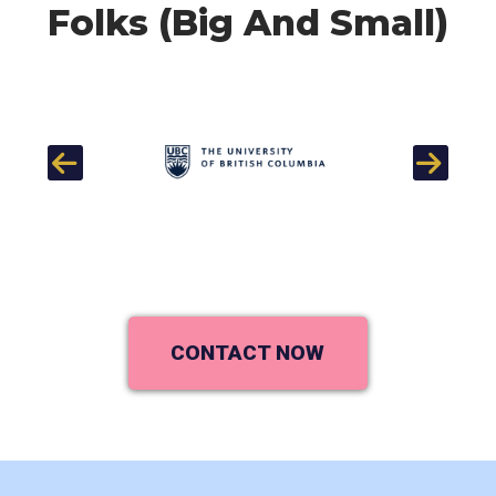
Folks (Big And Small)
Previous
Next
CONTACT NOW