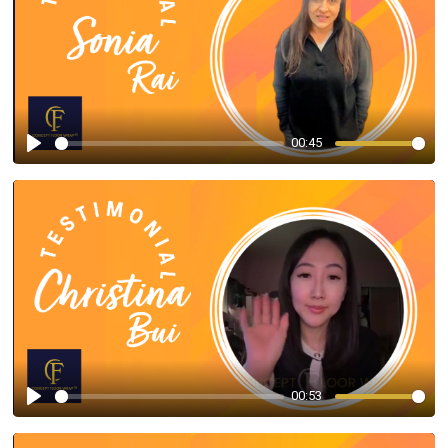
00:45
Play
00:53
Play