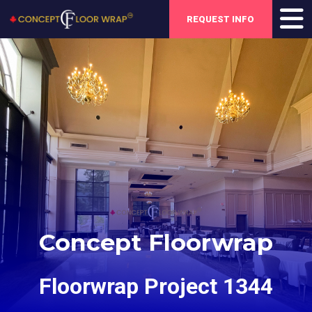
REQUEST INFO
Concept Floorwrap
Floorwrap Project 1344