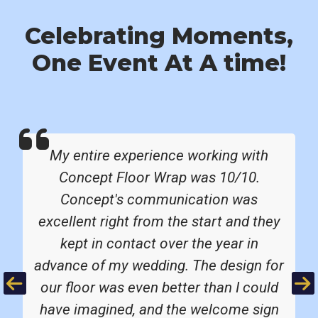
Celebrating Moments,
One Event At A time!
My entire experience working with
Concept Floor Wrap was 10/10.
Concept's communication was
excellent right from the start and they
kept in contact over the year in
advance of my wedding. The design for
Previous
Ne
our floor was even better than I could
have imagined, and the welcome sign