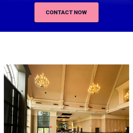
CONTACT NOW