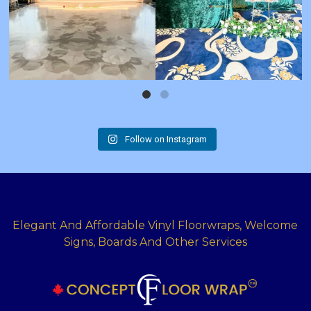
Follow on Instagram
Elegant And Affordable Vinyl Floorwraps, Welcome
Signs, Boards And Other Services