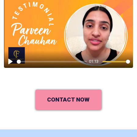
01:13
Play
CONTACT NOW