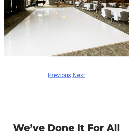
Previous
Next
We’ve Done It For All