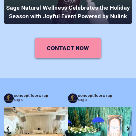
Sage Natural Wellness Celebrates the Holiday
Season with Joyful Event Powered by Nulink
CONTACT NOW
conceptfloorwrap
conceptfloorwrap
Aug 5
Aug 4