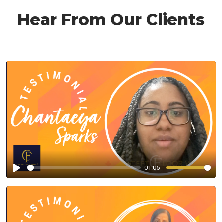
Hear From Our Clients
01:05
Play