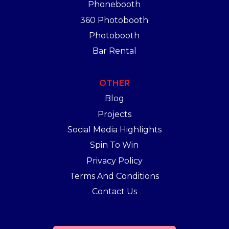
Phonebooth
360 Photobooth
Photobooth
Bar Rental
OTHER
Blog
Projects
Social Media Highlights
Spin To Win
Privacy Policy
Terms And Conditions
Contact Us