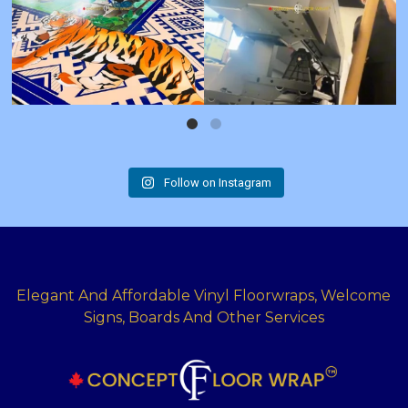
Follow on Instagram
Elegant And Affordable Vinyl Floorwraps, Welcome
Signs, Boards And Other Services