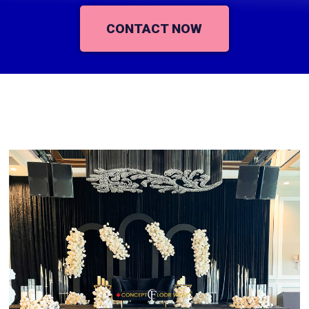
CONTACT NOW