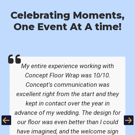
Celebrating Moments,
One Event At A time!
My entire experience working with
Concept Floor Wrap was 10/10.
Concept's communication was
excellent right from the start and they
kept in contact over the year in
advance of my wedding. The design for
Previous
Ne
our floor was even better than I could
have imagined, and the welcome sign