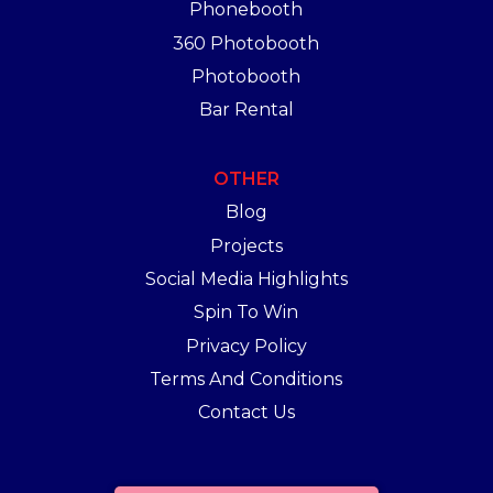
Phonebooth
360 Photobooth
Photobooth
Bar Rental
OTHER
Blog
Projects
Social Media Highlights
Spin To Win
Privacy Policy
Terms And Conditions
Contact Us