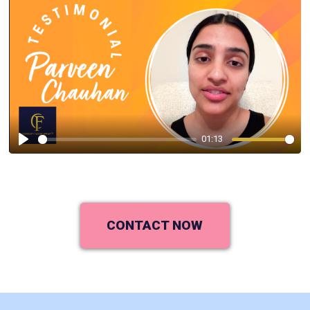
01:13
Play
CONTACT NOW