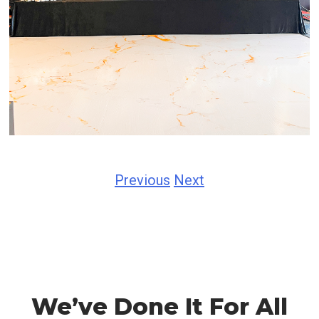
Previous
Next
We’ve Done It For All