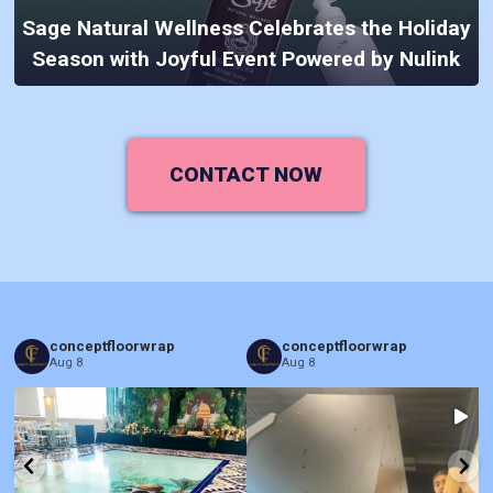
Sage Natural Wellness Celebrates the Holiday
Season with Joyful Event Powered by Nulink
CONTACT NOW
conceptfloorwrap
conceptfloorwrap
Aug 8
Aug 8