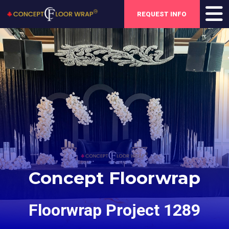
REQUEST INFO
Concept Floorwrap
Floorwrap Project 1289