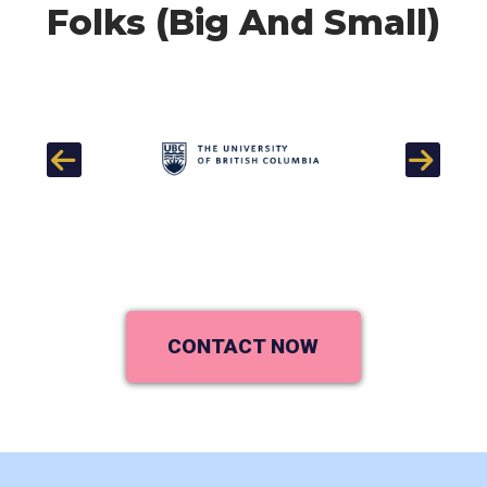
Folks (Big And Small)
Previous
Next
CONTACT NOW