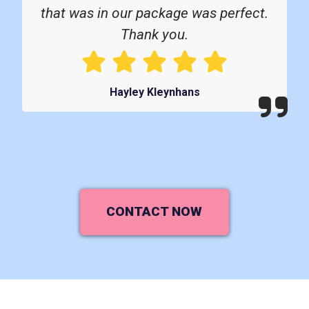
that was in our package was perfect.
Thank you.
Hayley Kleynhans
CONTACT NOW