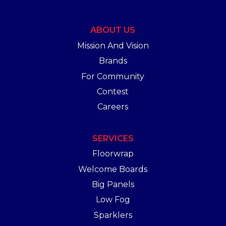
ABOUT US
Mission And Vision
Brands
For Community
Contest
Careers
SERVICES
Floorwrap
Welcome Boards
Big Panels
Low Fog
Sparklers