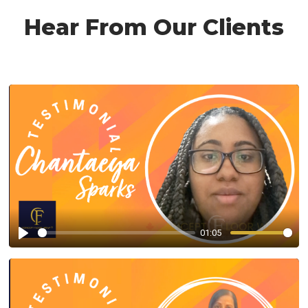
Hear From Our Clients
01:05
Play