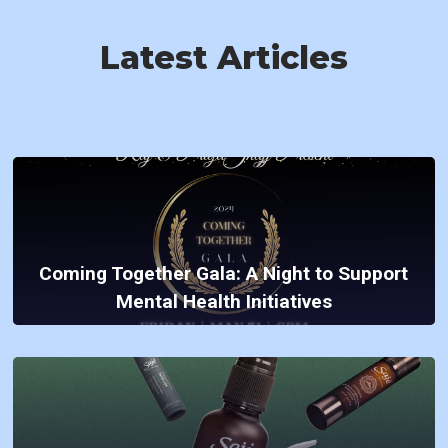
Latest Articles
Coming Together Gala: A Night to Support
Mental Health Initiatives