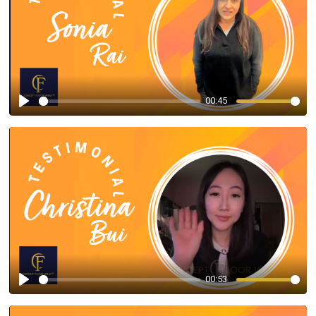
00:45
Play
00:53
Play