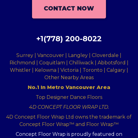
CONTACT NOW
+1(778) 200-8022
Surrey | Vancouver | Langley | Cloverdale |
Richmond | Coquitlam | Chilliwack | Abbotsford |
Whistler | Kelowna | Victoria | Toronto | Calgary |
Other Nearby Areas
No.1 In Metro Vancouver Area
Top Designer Dance Floors
4D CONCEPT FLOOR WRAP LTD.
4D Concept Floor Wrap Ltd owns the trademark of
Concept Floor Wrap™ and Floor Wrap™
Concept Floor Wrap is proudly featured on