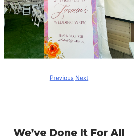
Previous
Next
We’ve Done It For All