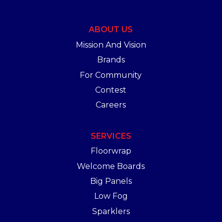
ABOUT US
Mission And Vision
Brands
For Community
Contest
Careers
SERVICES
Floorwrap
Welcome Boards
Big Panels
Low Fog
Sparklers