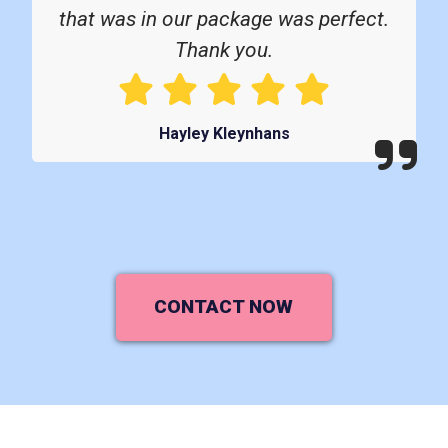
that was in our package was perfect.
Thank you.
Hayley Kleynhans
CONTACT NOW