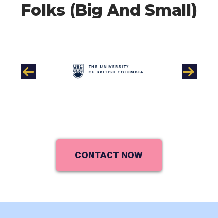
Folks (Big And Small)
Previous
Next
CONTACT NOW