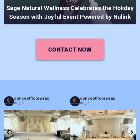
Sage Natural Wellness Celebrates the Holiday
Season with Joyful Event Powered by Nulink
CONTACT NOW
conceptfloorwrap
conceptfloorwrap
Aug 6
Aug 5