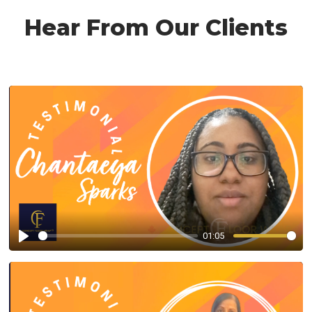
Hear From Our Clients
01:05
Play