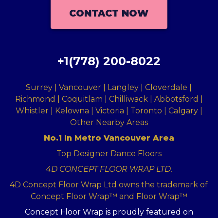
CONTACT NOW
+1(778) 200-8022
Surrey | Vancouver | Langley | Cloverdale |
Richmond | Coquitlam | Chilliwack | Abbotsford |
Whistler | Kelowna | Victoria | Toronto | Calgary |
Other Nearby Areas
No.1 In Metro Vancouver Area
Top Designer Dance Floors
4D CONCEPT FLOOR WRAP LTD.
4D Concept Floor Wrap Ltd owns the trademark of
Concept Floor Wrap™ and Floor Wrap™
Concept Floor Wrap is proudly featured on