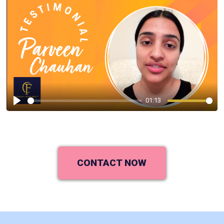
01:13
Play
CONTACT NOW