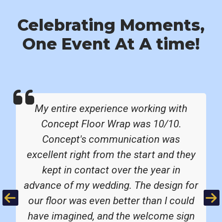
Celebrating Moments,
One Event At A time!
My entire experience working with
Concept Floor Wrap was 10/10.
Concept's communication was
excellent right from the start and they
kept in contact over the year in
advance of my wedding. The design for
Previous
Ne
our floor was even better than I could
have imagined, and the welcome sign