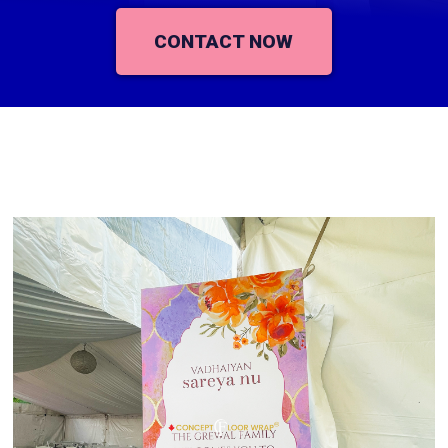
CONTACT NOW