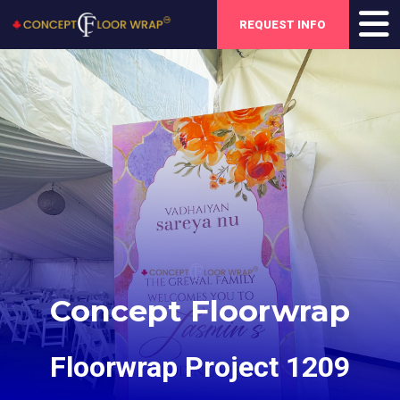
REQUEST INFO
Concept Floorwrap
Floorwrap Project 1209