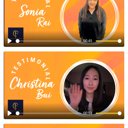
00:45
Play
00:53
Play