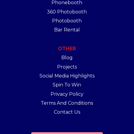
Phonebooth
360 Photobooth
Photobooth
Bar Rental
OTHER
Blog
Projects
Social Media Highlights
Spin To Win
Privacy Policy
Terms And Conditions
Contact Us