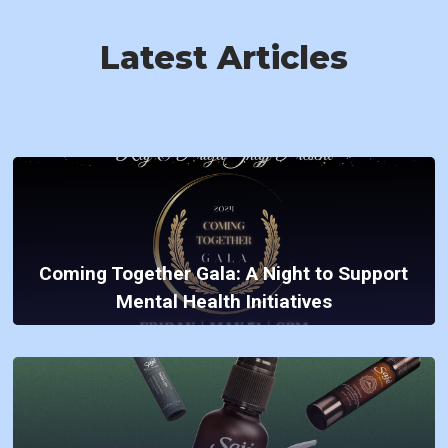
Latest Articles
Coming Together Gala: A Night to Support
Mental Health Initiatives