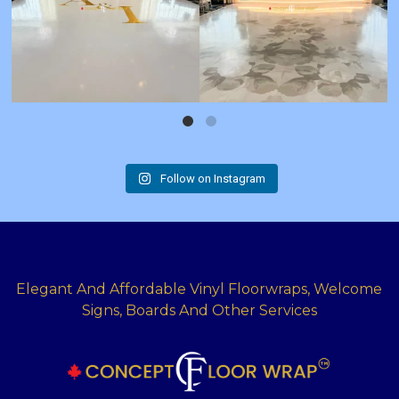
Follow on Instagram
Elegant And Affordable Vinyl Floorwraps, Welcome
Signs, Boards And Other Services