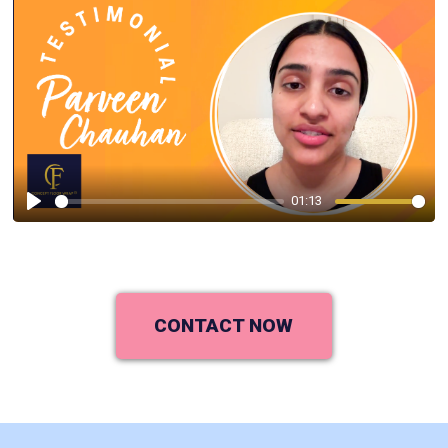
01:13
Play
CONTACT NOW