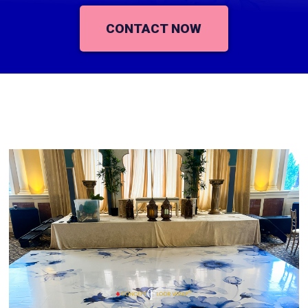
CONTACT NOW