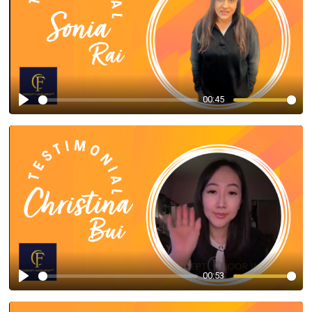
00:45
Play
00:53
Play