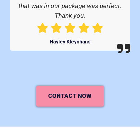
that was in our package was perfect.
Thank you.
Hayley Kleynhans
CONTACT NOW