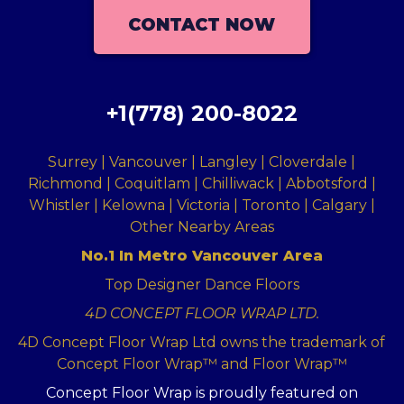
CONTACT NOW
+1(778) 200-8022
Surrey | Vancouver | Langley | Cloverdale |
Richmond | Coquitlam | Chilliwack | Abbotsford |
Whistler | Kelowna | Victoria | Toronto | Calgary |
Other Nearby Areas
No.1 In Metro Vancouver Area
Top Designer Dance Floors
4D CONCEPT FLOOR WRAP LTD.
4D Concept Floor Wrap Ltd owns the trademark of
Concept Floor Wrap™ and Floor Wrap™
Concept Floor Wrap is proudly featured on