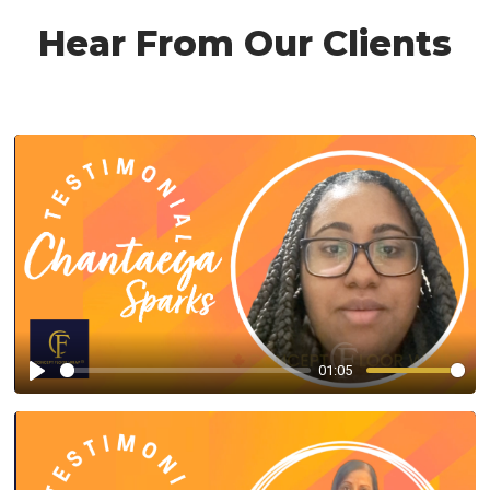
Hear From Our Clients
01:05
Play