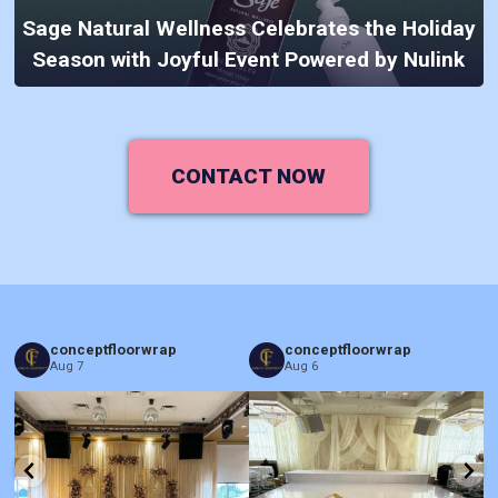
Sage Natural Wellness Celebrates the Holiday
Season with Joyful Event Powered by Nulink
CONTACT NOW
conceptfloorwrap
conceptfloorwrap
Aug 7
Aug 6