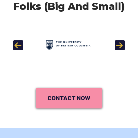
Folks (Big And Small)
Previous
Next
CONTACT NOW