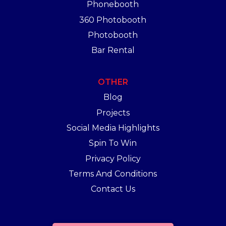
Phonebooth
360 Photobooth
Photobooth
Bar Rental
OTHER
Blog
Projects
Social Media Highlights
Spin To Win
Privacy Policy
Terms And Conditions
Contact Us