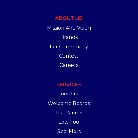
ABOUT US
Mission And Vision
Brands
For Community
Contest
Careers
SERVICES
Floorwrap
Welcome Boards
Big Panels
Low Fog
Sparklers