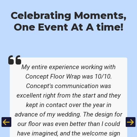
Celebrating Moments,
One Event At A time!
My entire experience working with
Concept Floor Wrap was 10/10.
Concept's communication was
excellent right from the start and they
kept in contact over the year in
advance of my wedding. The design for
Previous
Ne
our floor was even better than I could
have imagined, and the welcome sign