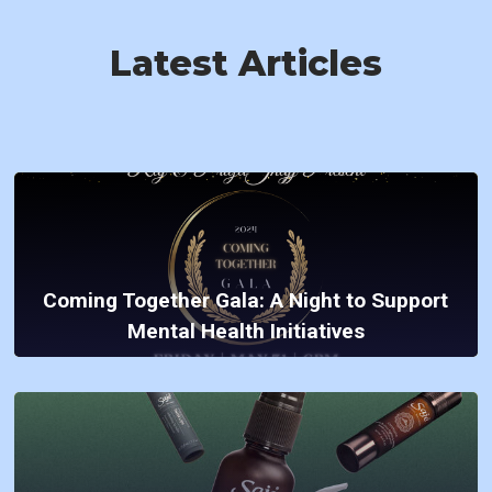
Latest Articles
Coming Together Gala: A Night to Support
Mental Health Initiatives