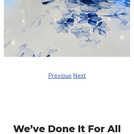
Previous
Next
We’ve Done It For All