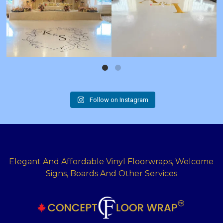
Follow on Instagram
Elegant And Affordable Vinyl Floorwraps, Welcome
Signs, Boards And Other Services