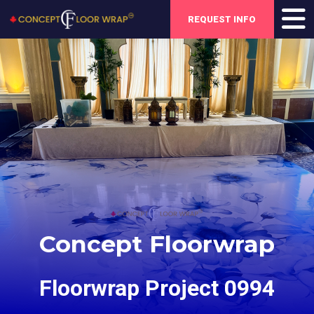
REQUEST INFO
Concept Floorwrap
Floorwrap Project 0994