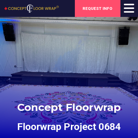
REQUEST INFO
Concept Floorwrap
Floorwrap Project 0684