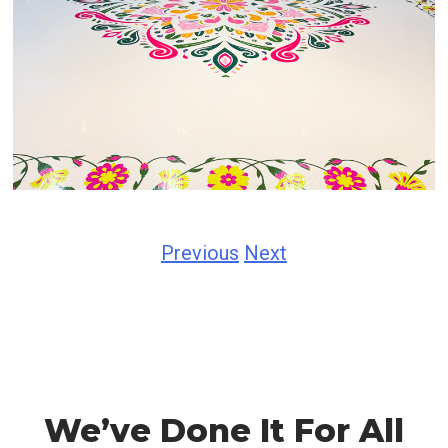
Previous
Next
We’ve Done It For All