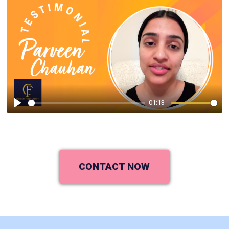
01:13
Play
CONTACT NOW