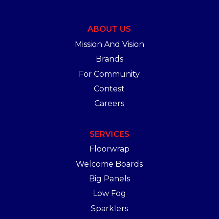
ABOUT US
Mission And Vision
Brands
For Community
Contest
Careers
SERVICES
Floorwrap
Welcome Boards
Big Panels
Low Fog
Sparklers