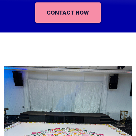
CONTACT NOW