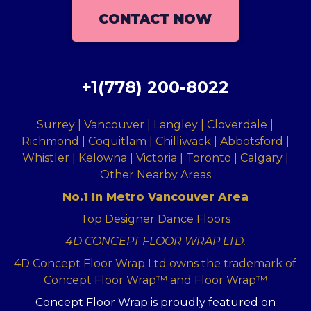
CONTACT NOW
+1(778) 200-8022
Surrey | Vancouver | Langley | Cloverdale |
Richmond | Coquitlam | Chilliwack | Abbotsford |
Whistler | Kelowna | Victoria | Toronto | Calgary |
Other Nearby Areas
No.1 In Metro Vancouver Area
Top Designer Dance Floors
4D CONCEPT FLOOR WRAP LTD.
4D Concept Floor Wrap Ltd owns the trademark of
Concept Floor Wrap™ and Floor Wrap™
Concept Floor Wrap is proudly featured on