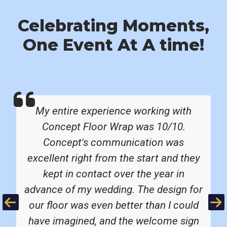
Celebrating Moments,
One Event At A time!
My entire experience working with
Concept Floor Wrap was 10/10.
Concept's communication was
excellent right from the start and they
kept in contact over the year in
advance of my wedding. The design for
Previous
Ne
our floor was even better than I could
have imagined, and the welcome sign