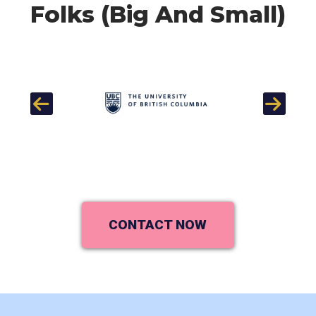
Folks (Big And Small)
Previous
Next
CONTACT NOW