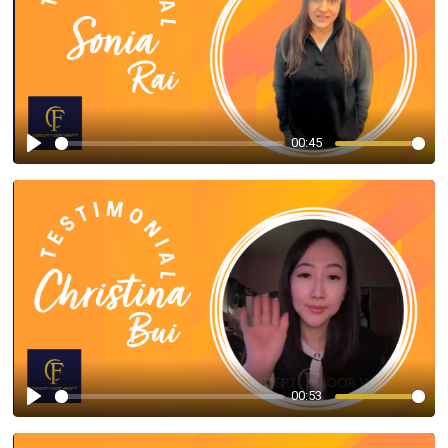
00:45
Play
00:53
Play