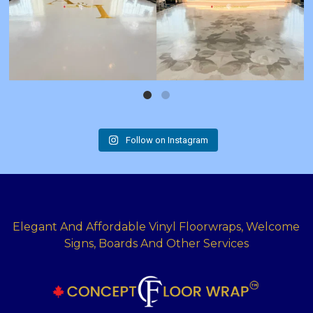
Follow on Instagram
Elegant And Affordable Vinyl Floorwraps, Welcome
Signs, Boards And Other Services