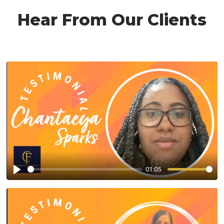
Hear From Our Clients
01:05
Play