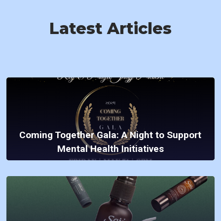
Latest Articles
Coming Together Gala: A Night to Support
Mental Health Initiatives