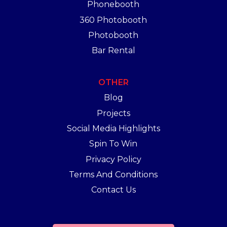
Phonebooth
360 Photobooth
Photobooth
Bar Rental
OTHER
Blog
Projects
Social Media Highlights
Spin To Win
Privacy Policy
Terms And Conditions
Contact Us