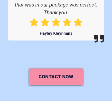
that was in our package was perfect.
Thank you.
Hayley Kleynhans
CONTACT NOW