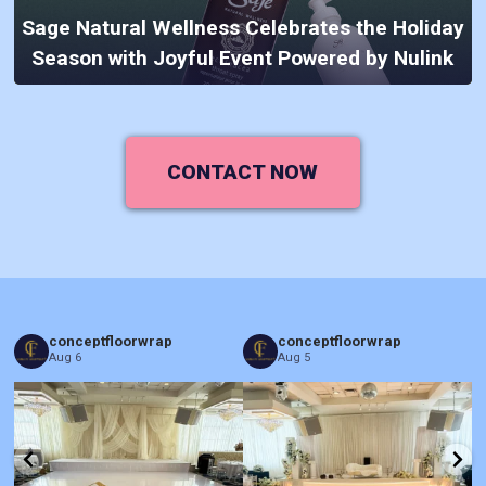
Sage Natural Wellness Celebrates the Holiday
Season with Joyful Event Powered by Nulink
CONTACT NOW
conceptfloorwrap
conceptfloorwrap
Aug 6
Aug 5