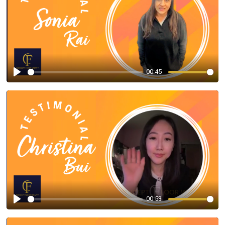
00:45
Play
00:53
Play