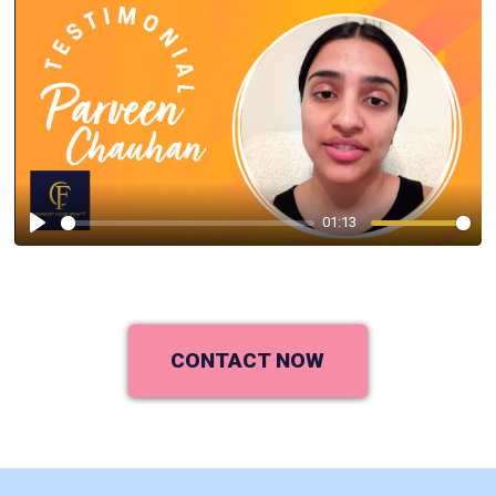
01:13
Play
CONTACT NOW