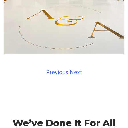
Previous
Next
We’ve Done It For All