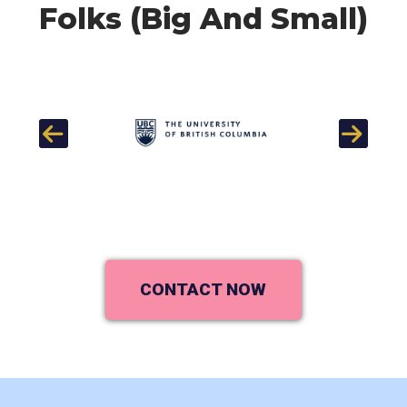
Folks (Big And Small)
Previous
Next
CONTACT NOW