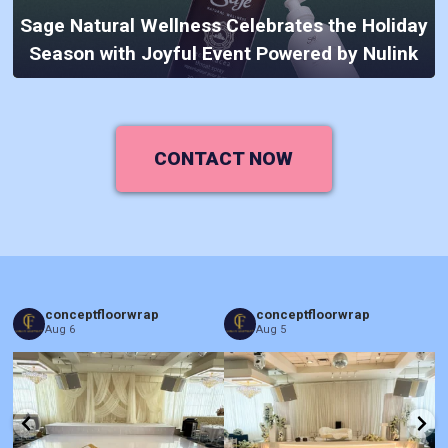
Sage Natural Wellness Celebrates the Holiday
Season with Joyful Event Powered by Nulink
CONTACT NOW
conceptfloorwrap
conceptfloorwrap
Aug 6
Aug 5