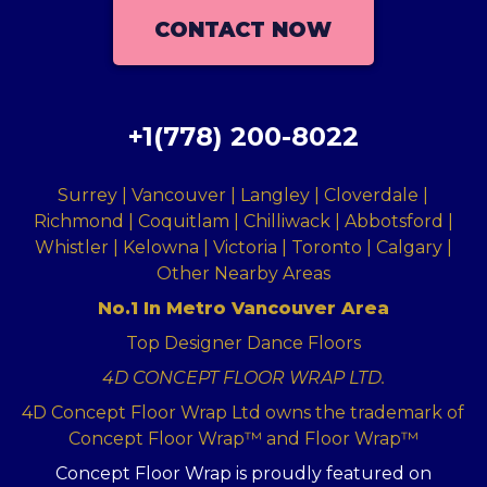
CONTACT NOW
+1(778) 200-8022
Surrey | Vancouver | Langley | Cloverdale |
Richmond | Coquitlam | Chilliwack | Abbotsford |
Whistler | Kelowna | Victoria | Toronto | Calgary |
Other Nearby Areas
No.1 In Metro Vancouver Area
Top Designer Dance Floors
4D CONCEPT FLOOR WRAP LTD.
4D Concept Floor Wrap Ltd owns the trademark of
Concept Floor Wrap™ and Floor Wrap™
Concept Floor Wrap is proudly featured on