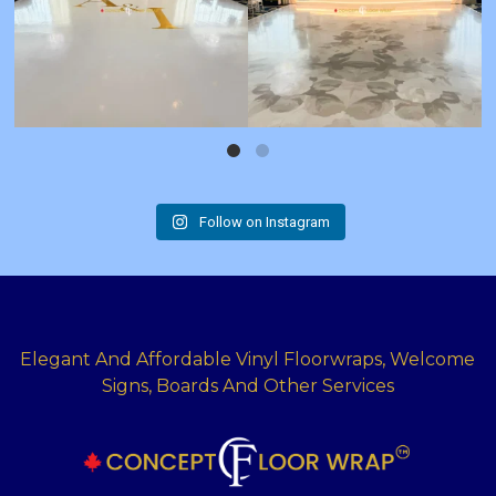
Follow on Instagram
Elegant And Affordable Vinyl Floorwraps, Welcome
Signs, Boards And Other Services