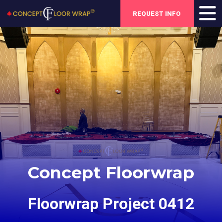
REQUEST INFO
Concept Floorwrap
Floorwrap Project 0412