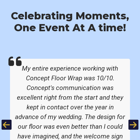
Celebrating Moments,
One Event At A time!
My entire experience working with
Concept Floor Wrap was 10/10.
Concept's communication was
excellent right from the start and they
kept in contact over the year in
advance of my wedding. The design for
Previous
Ne
our floor was even better than I could
have imagined, and the welcome sign