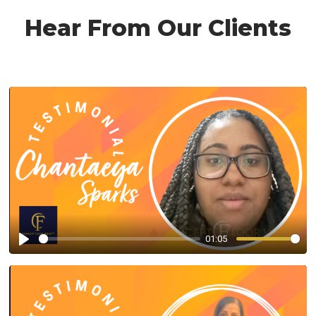
Hear From Our Clients
01:05
Play