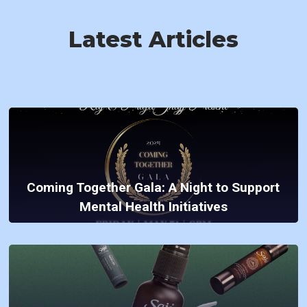
Latest Articles
Coming Together Gala: A Night to Support
Mental Health Initiatives