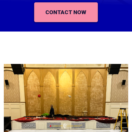
CONTACT NOW