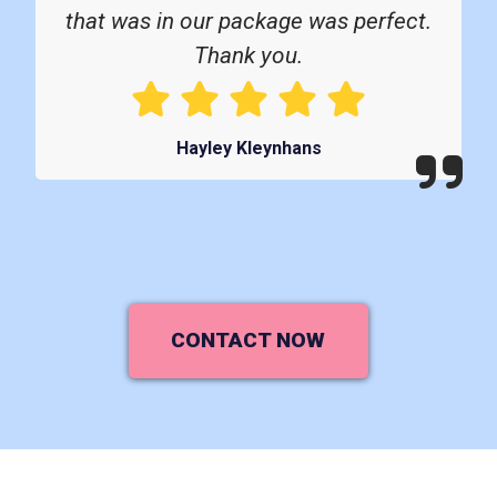
that was in our package was perfect.
Thank you.
Hayley Kleynhans
CONTACT NOW