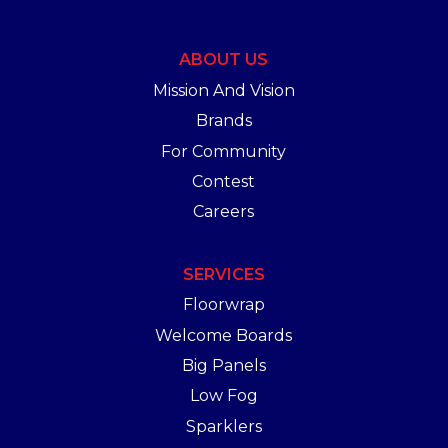
ABOUT US
Mission And Vision
Brands
For Community
Contest
Careers
SERVICES
Floorwrap
Welcome Boards
Big Panels
Low Fog
Sparklers