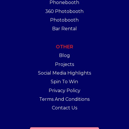
Phonebooth
360 Photobooth
Photobooth
Bar Rental
OTHER
Blog
Projects
Social Media Highlights
Spin To Win
Privacy Policy
Terms And Conditions
Contact Us