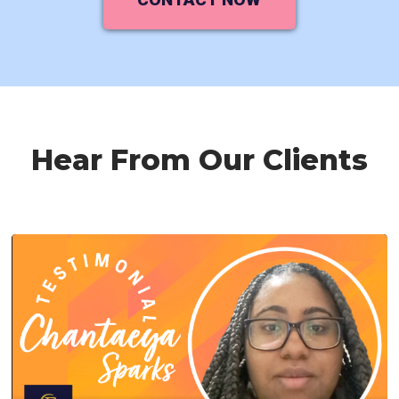
Hear From Our Clients