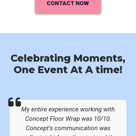
CONTACT NOW
Celebrating Moments,
One Event At A time!
My entire experience working with
Concept Floor Wrap was 10/10.
Concept's communication was