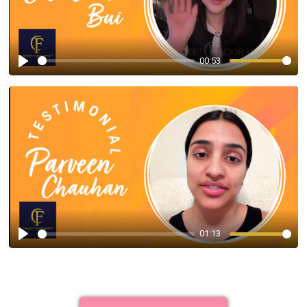
00:53
Play
01:13
Play