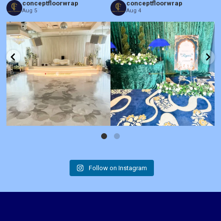
conceptfloorwrap
conceptfloorwrap
Aug 5
Aug 4
Follow on Instagram