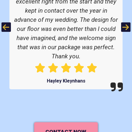
excellent right from the start and they
kept in contact over the year in
advance of my wedding. The design for
Previous
Ne
our floor was even better than I could
have imagined, and the welcome sign
that was in our package was perfect.
Thank you.
Hayley Kleynhans
CONTACT NOW