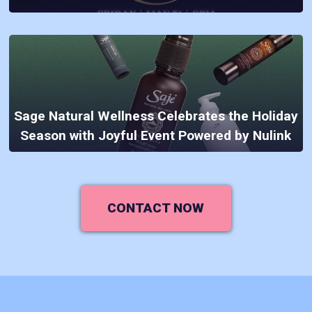
Sage Natural Wellness Celebrates the Holiday
Season with Joyful Event Powered by Nulink
CONTACT NOW