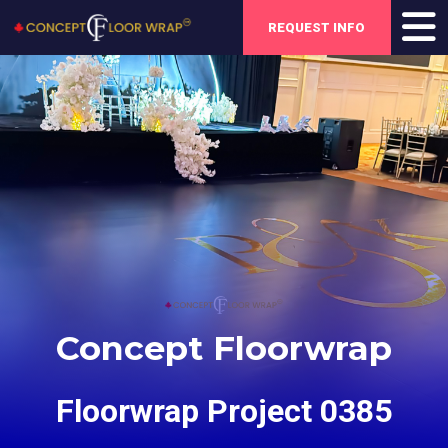
REQUEST INFO
Concept Floorwrap
Floorwrap Project 0385