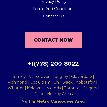
Privacy Policy
Terms And Conditions
Contact Us
CONTACT NOW
+1(778) 200-8022
Surrey | Vancouver | Langley | Cloverdale |
Richmond | Coquitlam | Chilliwack | Abbotsford |
Whistler | Kelowna | Victoria | Toronto | Calgary |
Other Nearby Areas
No.1 In Metro Vancouver Area