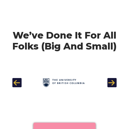
We’ve Done It For All
Folks (Big And Small)
Previous
Next