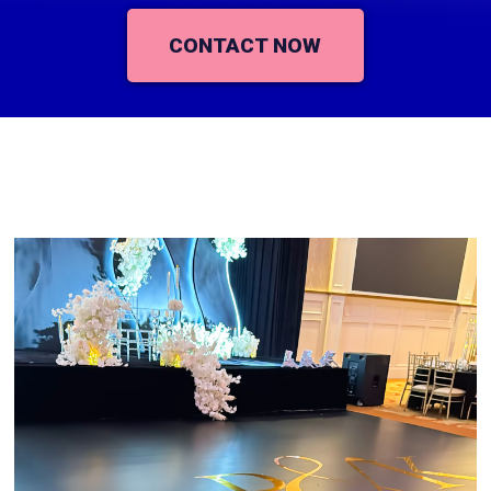
CONTACT NOW