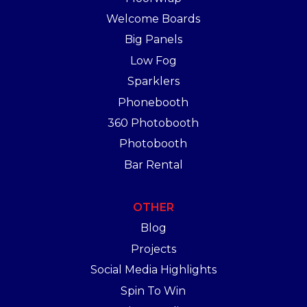
Welcome Boards
Big Panels
Low Fog
Sparklers
Phonebooth
360 Photobooth
Photobooth
Bar Rental
OTHER
Blog
Projects
Social Media Highlights
Spin To Win