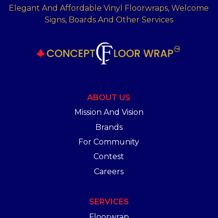
Elegant And Affordable Vinyl Floorwraps, Welcome
Signs, Boards And Other Services
ABOUT US
Mission And Vision
Brands
For Community
Contest
Careers
SERVICES
Floorwrap