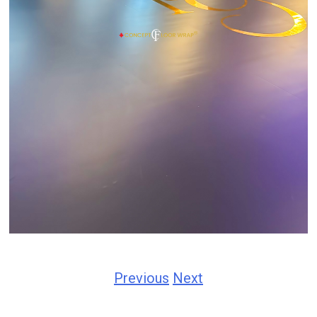
Previous
Next