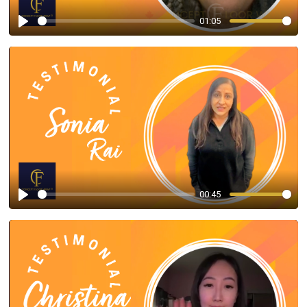
01:05
Play
00:45
Play