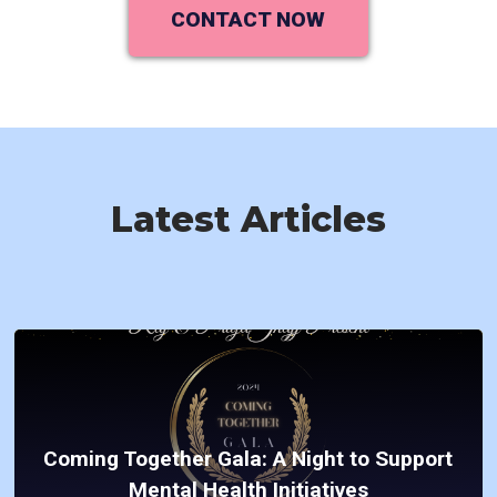
CONTACT NOW
Latest Articles
Coming Together Gala: A Night to Support
Mental Health Initiatives