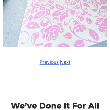
Previous
Next
We’ve Done It For All