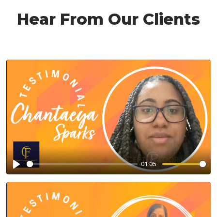
Hear From Our Clients
01:05
Play