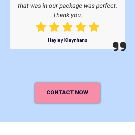
that was in our package was perfect.
Thank you.
Hayley Kleynhans
CONTACT NOW