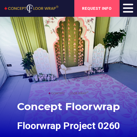
REQUEST INFO
Concept Floorwrap
Floorwrap Project 0260