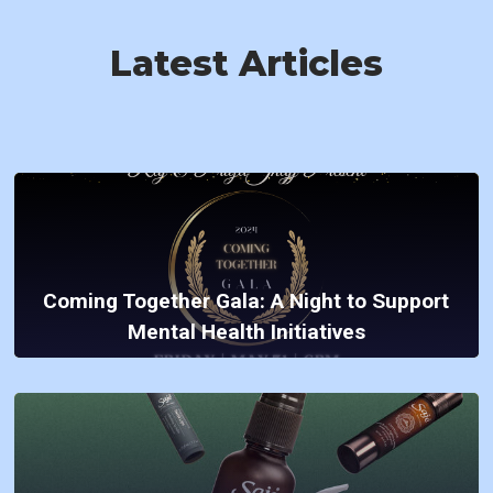
Latest Articles
Coming Together Gala: A Night to Support
Mental Health Initiatives