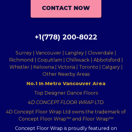
CONTACT NOW
+1(778) 200-8022
Surrey | Vancouver | Langley | Cloverdale |
Richmond | Coquitlam | Chilliwack | Abbotsford |
Whistler | Kelowna | Victoria | Toronto | Calgary |
Other Nearby Areas
No.1 In Metro Vancouver Area
Top Designer Dance Floors
4D CONCEPT FLOOR WRAP LTD.
4D Concept Floor Wrap Ltd owns the trademark of
Concept Floor Wrap™ and Floor Wrap™
Concept Floor Wrap is proudly featured on