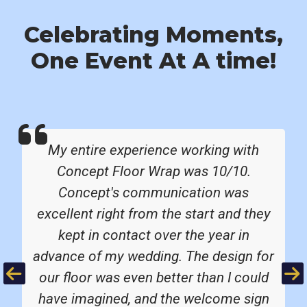
Celebrating Moments,
One Event At A time!
My entire experience working with
Concept Floor Wrap was 10/10.
Concept's communication was
excellent right from the start and they
kept in contact over the year in
advance of my wedding. The design for
Previous
Ne
our floor was even better than I could
have imagined, and the welcome sign