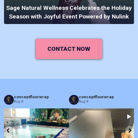
Sage Natural Wellness Celebrates the Holiday
Season with Joyful Event Powered by Nulink
CONTACT NOW
conceptfloorwrap
conceptfloorwrap
Aug 8
Aug 8