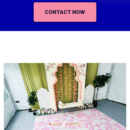
CONTACT NOW