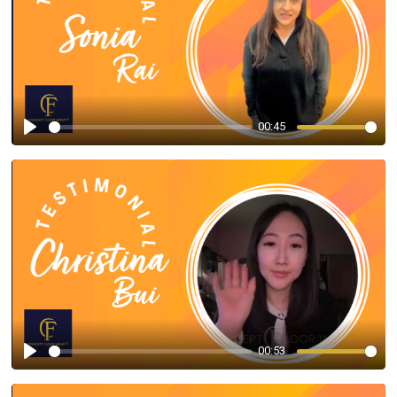
00:45
Play
00:53
Play