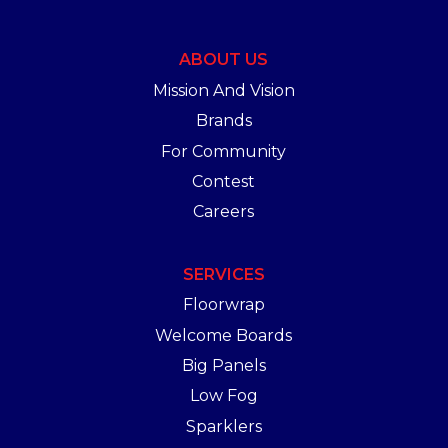
ABOUT US
Mission And Vision
Brands
For Community
Contest
Careers
SERVICES
Floorwrap
Welcome Boards
Big Panels
Low Fog
Sparklers