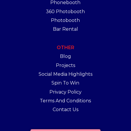
Phonebooth
360 Photobooth
Photobooth
Bar Rental
OTHER
Blog
Projects
Social Media Highlights
Spin To Win
Privacy Policy
Terms And Conditions
Contact Us