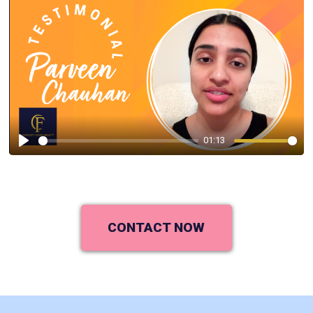
01:13
Play
CONTACT NOW