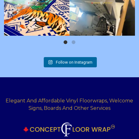
Follow on Instagram
Elegant And Affordable Vinyl Floorwraps, Welcome
Signs, Boards And Other Services