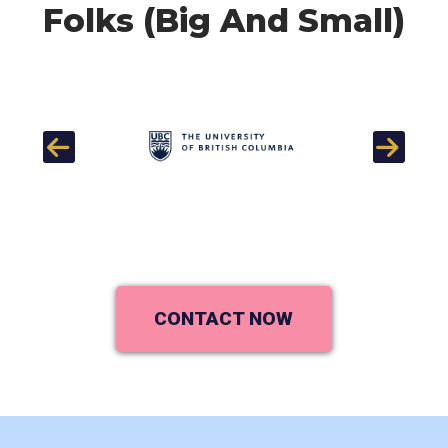
Folks (Big And Small)
Previous
Next
CONTACT NOW