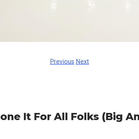
Previous
Next
ne It For All Folks (Big A