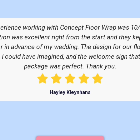
perience working with Concept Floor Wrap was 10/
n was excellent right from the start and they ke
ar in advance of my wedding. The design for our fl
n I could have imagined, and the welcome sign that
package was perfect. Thank you.
Hayley Kleynhans