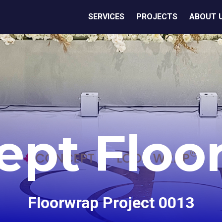
SERVICES
PROJECTS
ABOUT 
ept Floo
Floorwrap Project 0013