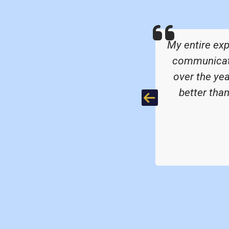
were great quality.
My entire ex
communicatio
over the ye
better tha
Previous