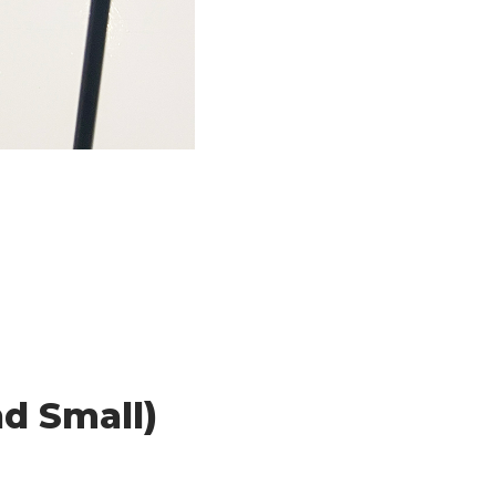
nd Small)