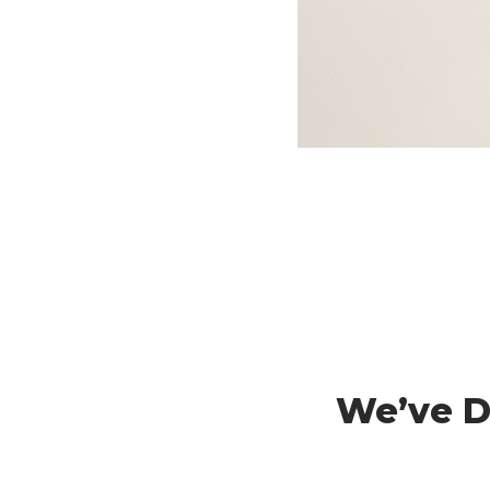
We’ve Do