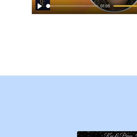
01:05
Play