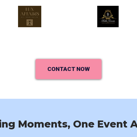
CONTACT NOW
ing Moments, One Event A