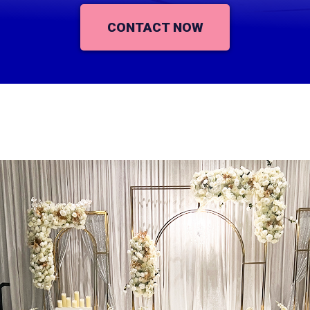
CONTACT NOW