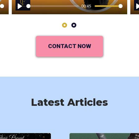
00:45
Play
1
2
CONTACT NOW
Latest Articles