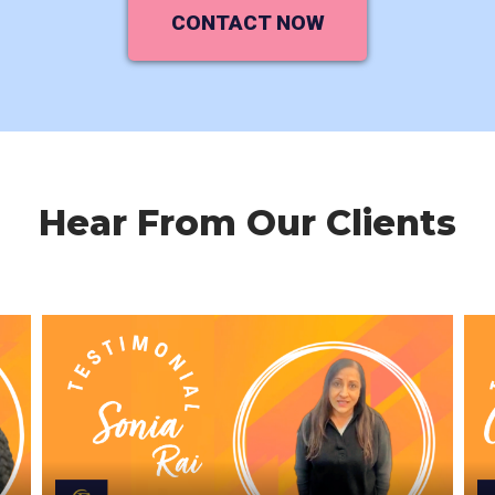
CONTACT NOW
Hear From Our Clients