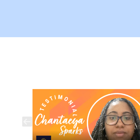
Previous