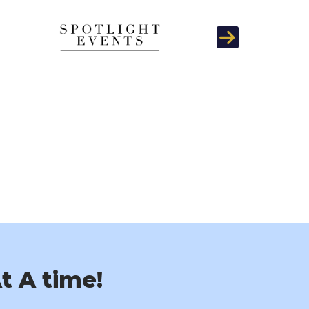
Next
t A time!