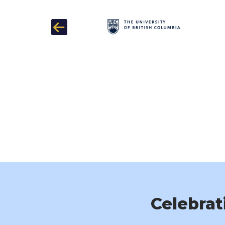
Previous
Celebrat