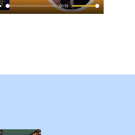
00:53
Play
Play