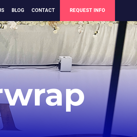
US
BLOG
CONTACT
REQUEST INFO
rwrap